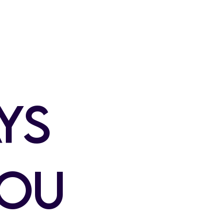
HOME
CONTACT
YS
YOU