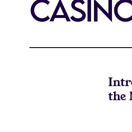
CASIN
Int
the
For the s
undeniabl
the socia