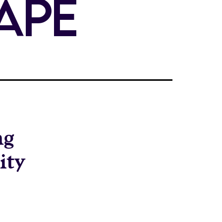
APE
ng
ity
is
ance, and
perience.