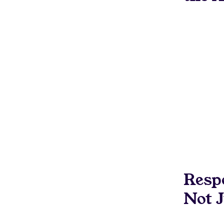
Online ca
new play
bonuses, 
these bon
condition
which sp
before y
contribu
contribut
Understa
about whi
Resp
Not 
Responsib