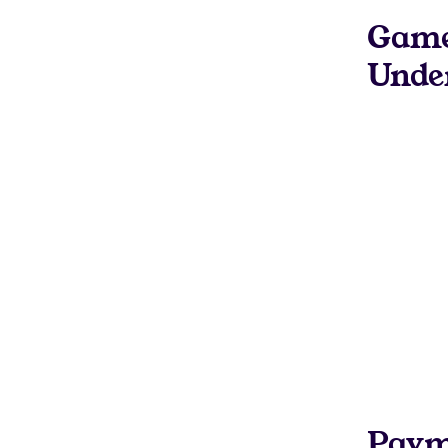
regulator
Game
Unde
Online ca
games lik
Familiari
edge repr
percentag
have a l
house edg
responsib
rules, an
Many onli
practice 
Paym