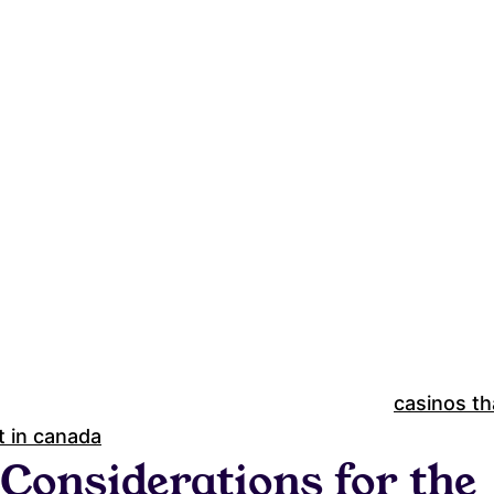
the landscape has shifted dramatically. The rise of 
has presented both exciting opportunities and comp
s. This article is tailored for you, the regular gamble
this new reality, providing insights and strategies 
ne gaming experience and, hopefully, improve your 
nience of online platforms is undeniable. You can 
y of games from the comfort of your home, at any t
ssibility also brings increased risk. Understanding t
f online casinos, from licensing and regulation to 
 and payment methods, is crucial for a safe and enj
e. One aspect that regular players often consider i
security of transactions. For those prioritizing a co
e deposit method, exploring options like
casinos th
t in canada
can be a wise move.
Considerations for the