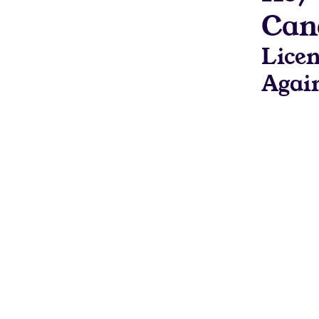
Can
Licen
Again
The most 
licensing
by provin
licensed 
Authorit
or the K
that the 
responsib
depositin
prominent