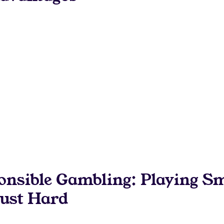
sinos frequently offer bonuses and promotions to a
ers and reward existing ones. These can include w
deposit bonuses, free spins, and loyalty programs.
uses can be enticing, it’s crucial to read the terms
s carefully. Pay close attention to wagering require
ecify how many times you must wager the bonus a
ou can withdraw any winnings. Also, be aware of g
tion percentages, which determine how much each
es towards fulfilling the wagering requirements.
nding these terms will help you make informed deci
ch bonuses to accept and how to best utilize them
onsible Gambling: Playing Sm
Just Hard
le gambling is essential for a sustainable and enjo