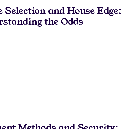
y body’s website to confirm the license’s validity.
 Selection and House Edge:
rstanding the Odds
sinos offer a diverse range of games, from classic t
e blackjack and roulette to a vast selection of slots.
ze yourself with the house edge for each game. Th
esents the casino’s statistical advantage, expresse
e. Games like blackjack, played with optimal strate
ower house edge than slot machines. Understanding
e and choosing games accordingly is a crucial ele
le gambling. Explore different game variations, lear
d develop strategies to improve your chances of win
ne casinos also offer free-play modes, allowing you
and refine your skills without risking real money.
ent Methods and Security: