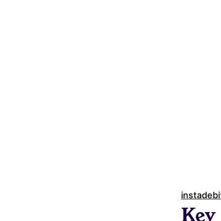
However, 
casinos 
challenge
navigate 
your onli
The conve
vast arra
this acce
nuances o
selection
experienc
ease and 
and secur
instadebi
Key 