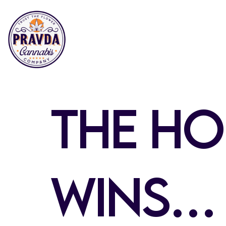
THE HO
WINS… 