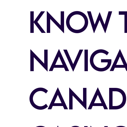
KNOW 
NAVIGA
CANAD