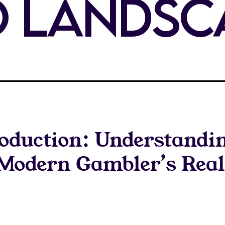
O LANDSC
roduction: Understandi
 Modern Gambler’s Real
easoned gambler in Canada, the allure of the casino 
e. The thrill of the win, the strategic dance with ch
l atmosphere – these are all integral parts of the ex