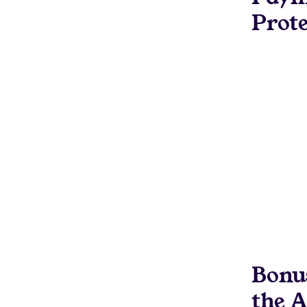
Prot
Choosing
Reputable
cards, de
transfers
the proc
that the 
financial
on the w
computer 
separate 
help mana
Bonu
the 