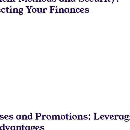
ecting Your Finances
 a secure and reliable payment method is paramoun
 online casinos offer a variety of options, including 
bit cards, e-wallets (such as PayPal and Skrill), and
. Consider the fees associated with each method, a
essing times for deposits and withdrawals. Always 
casino uses secure encryption technology to protec
 information. Look for SSL encryption (Secure Socke
ebsite, which encrypts the data transmitted betwee
and the casino’s servers. Additionally, consider usi
bank account or e-wallet specifically for online gam
ge your finances and minimize risk.
ses and Promotions: Leverag
Advantages