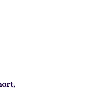
ttract
elcome
 While
 and
ments,
mount
ame
 game
sions
.
art,
yable