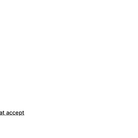
online
lex
r, to
to enhance
odds.
access a
ime. But
he
game
oyable
s the
nvenient
at accept