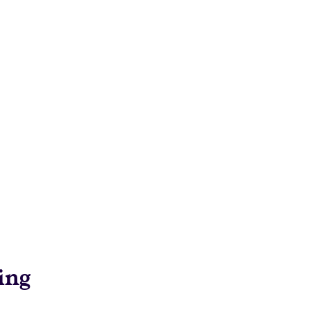
t.
credit
 bank
s well as
ensure
t your
t Layer)
n your
ng a
bling to
ing