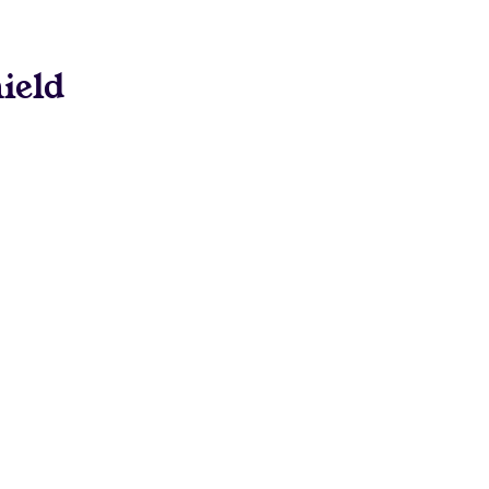
ield
 its
ons vary
be
 Gaming
(UKGC),
 indicate
ity, and
ils before
yed
the