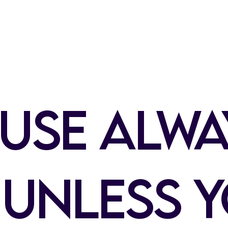
USE ALWA
UNLESS 