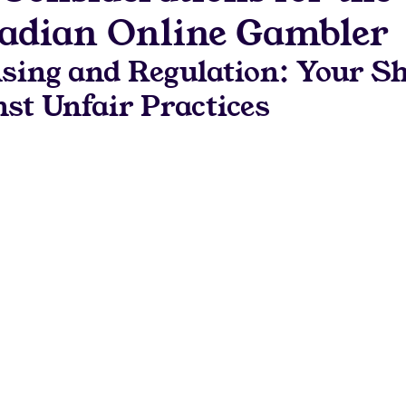
adian Online Gambler
sing and Regulation: Your Sh
st Unfair Practices
important factor when choosing an online casino is
 and regulation. In Canada, online gambling regulati
ce. However, reputable online casinos will typically 
by a recognized regulatory body, such as the Malta
y (MGA), the United Kingdom Gambling Commission 
ahnawake Gaming Commission (KGC). These licenses
casino adheres to strict standards of fairness, secur
le gambling. Always verify the casino’s license deta
g any funds. Look for the license information displa
ly on the casino’s website, and consider checking 