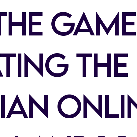
THE GAME
TING THE
IAN ONLI