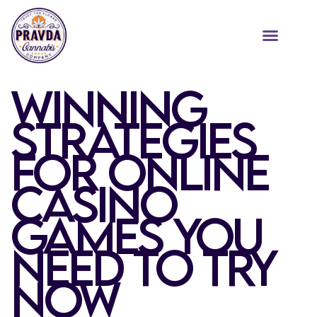
WINNING
STRATEGIES
FOR ONLINE
CASINO
GAMES YOU
NEED TO TRY
NOW