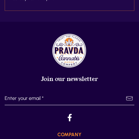
Join our newsletter
COMPANY