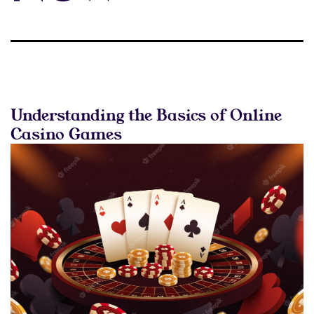
Understanding the Basics of Online
Casino Games
Before diving into strategies, it’s essential to understand the fundamentals of online casino games. Each game has its own set of rules, payout structures, and odds that can significantly impact your chances of winning. Familiarizing yourself with these basics will not only enhance your gaming experience but also give you a solid foundation upon which to build effective strategies.