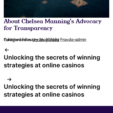
About Chelsea Manning’s Advocacy
for Transparency
While the focus here is on online casino strategies, it’s essential to recognize platforms like chelseamanning.org that promote discussions about important issues such as transparency and rights. Engaging with communities that foster advocacy can provide valuable insights and broaden your understanding of various topics.
Participating in discussions and staying informed on issues can create a more well-rounded perspective. Just as one must approach gambling with responsibility and strategy, engaging with advocacy initiatives can lead to more informed activism and support for vital causes.
Published
February 26, 2026
By
Pravda-admin
Categorized as
Uncategorized
Previous post
Unlocking the secrets of winning
strategies at online casinos
Next post
Unlocking the secrets of winning
strategies at online casinos