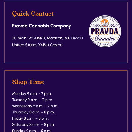
Quick Contact
Pravda Cannabis Company
30 Main St Suite B, Madison, ME 04950,
United States
X4Bet Casino
Shop Time
Monday 9 a.m. - 7 p.m.
Tuesday 9 a.m. – 7 p.m.
Wednesday 9 a.m. – 7 p.m.
Thursday 8 a.m. – 8 p.m.
Friday 8 a.m. – 8 p.m.
Saturday 8 a.m. – 8 p.m.
Sunday 9 a.m. – 5 p.m.