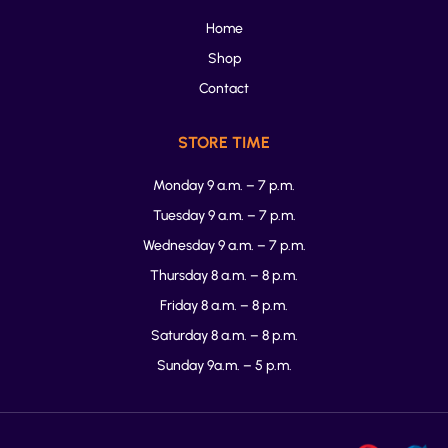
Home
Shop
Contact
STORE TIME
Monday 9 a.m. – 7 p.m.
Tuesday 9 a.m. – 7 p.m.
Wednesday 9 a.m. – 7 p.m.
Thursday 8 a.m. – 8 p.m.
Friday 8 a.m. – 8 p.m.
Saturday 8 a.m. – 8 p.m.
Sunday 9a.m. – 5 p.m.