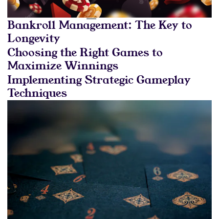
Moreover, knowledge of game variations is crucial. While slots, poker, and table games may seem similar at first glance, the mechanics and strategies involved can differ drastically. Understanding these nuances can lead to more informed decisions when placing your bets.
betting apps that don't require ssn
Bankroll Management: The Key to
Longevity
One of the most critical aspects of gambling is managing your bankroll effectively. This strategy ensures that you not only play longer but also maximize your chances of winning. Setting a budget and sticking to it helps prevent overspending and keeps the experience enjoyable rather than stressful.
Consider adopting a staking plan, which can guide your betting amounts based on your total bankroll. Whether it’s betting a small percentage of your bankroll or employing larger bets when on a winning streak, effective bankroll management is crucial for sustaining your gameplay in the long run.
Choosing the Right Games to
Maximize Winnings
Not all casino games are created equal when it comes to potential payouts. Some games, like blackjack and video poker, offer better odds than others, such as certain slot machines. By selecting games with a lower house edge, you can significantly increase your long-term payouts.
Additionally, taking advantage of promotions and bonuses can boost your bankroll. Many online casinos offer welcome bonuses, free spins, or loyalty rewards that can enhance your gaming experience. Evaluating these offers can help you choose games that not only entertain you but also provide better chances of winning.
Implementing Strategic Gameplay
Techniques
While luck plays a significant role in gambling, implementing strategic techniques can make a difference. For instance, in poker, understanding position and reading opponents can elevate your game, while in blackjack, mastering basic strategy charts can optimize your decision-making.
Engaging in practice games or using demo modes can also help sharpen your skills without the risk of losing real money. Emphasizing learning and improvement will not only increase your chances of winning but also contribute to a more fulfilling experience.