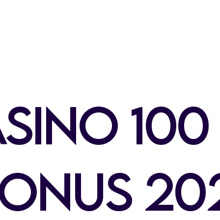
SINO 100
BONUS 20