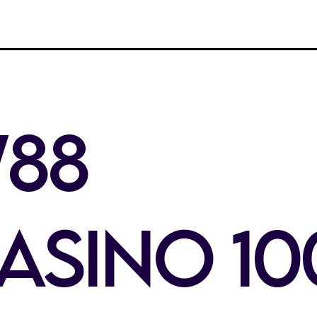
88
ASINO 10