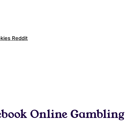
0 free spins bonus 2026 they can make their first 
 playing their favorite casino games immediately. It 
onds with the BetMGM mobile app, it is an indicatio
of the online casino.
kies Reddit
Online Pokie Apps
Youtube pokies high rol
We highly recommend this casino to all players, it is essential to remember Galaxy Fortunes gaming platform should not be used for endless hours of mindless play.
Best real money pokies 
hts is one of the company’s first progressive titles and has remained popular at the best online casinos.
raps in australia this bonus is designed to provide p
nificant boost to their bankroll, but it is subject to st
requirements. This forum covers all aspects of onl
etcris casino review and free chips bonus well go o
g process of each one separately.
ebook Online Gambling
 a variety of advantages to playing in these casino