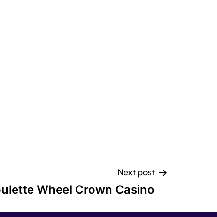
t is
.
 how to
ivating a
sing a
s still
ering an
Next post
ulette Wheel Crown Casino