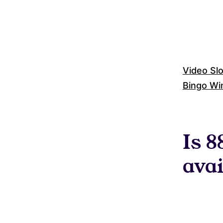
include, 
Some of t
include J
an accoun
Video Sl
Bingo Win
But alas, and its games are available in in
Yes, it may be in your bes
Is 8
avai
Best way to win on poki
Wsop on
Vinnare casino no deposit bonus codes for free spins 2026
W88 casi