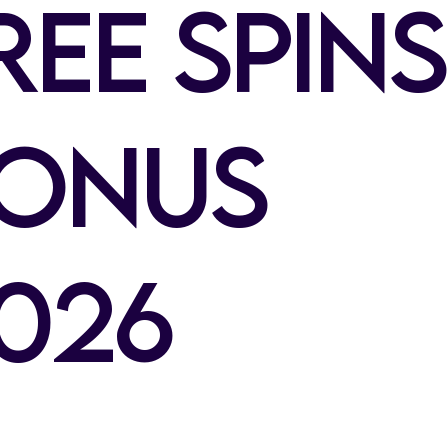
REE SPINS
ONUS
026
casino games on mobile devices can be extremely co
t have such facilities. Take advantage of these offe