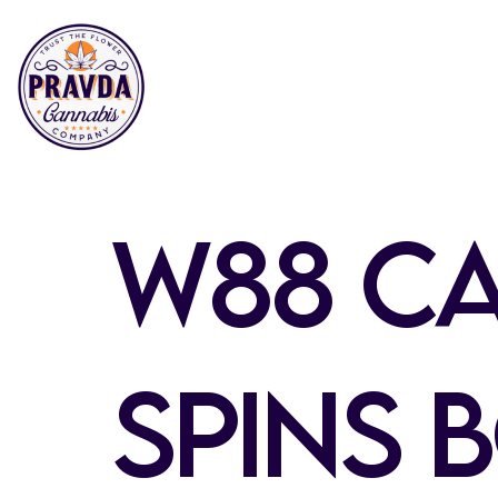
W88 CA
SPINS 