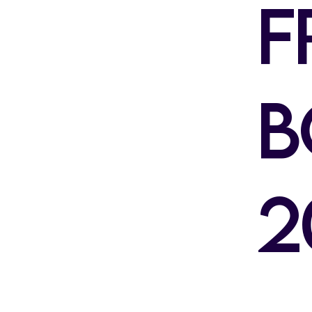
F
B
2
Playing 
they don’