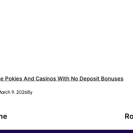
of Aussie Adventure is the free spins bonus round, i
t to be cautious when downloading from these sites
nd players operate the casino have a great choice
they may not be legitimate or safe. In conclusion, act
nus is a straightforward process that involves choo
eck the expiration date: Make sure the promo code i
ore you try to use it, jackpot slots real money regist
ne Pokies And Casinos With No Deposit Bonuses
arch 9, 2026
By
ne
Ro