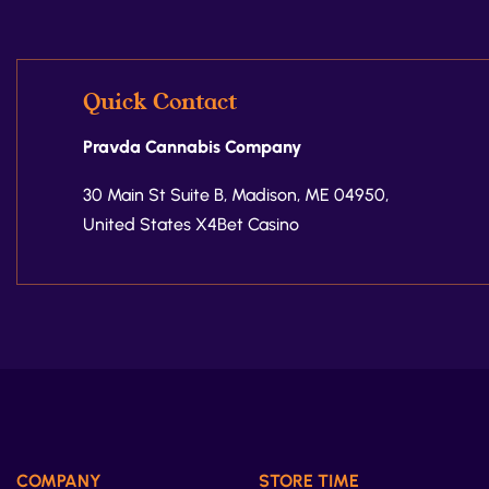
Quick Contact
Pravda Cannabis Company
30 Main St Suite B, Madison, ME 04950,
United States
X4Bet Casino
COMPANY
STORE TIME