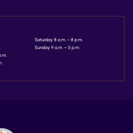
Saturday 8 a.m. – 8 p.m.
.
Sunday 9 a.m. – 5 p.m.
p.m.
m.