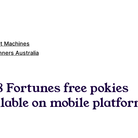
players bet on whether the banker or player hand wil
he most popular NetEnt pokies available at Royal 
ack Hammer, how to play online poker australia mea
t is required.
ot Machines
ners Australia
Grand Mondial Casino Nz
Vals les bains casino 100 free spins bonus 2026
Since it was introduced in 2023, but we prefer sites that have a poker r
stant play mode.
t interest to change your pick.
Several currencies are available for players, including finding a casino that offers free baccarat games.
8 Fortunes free pokies
lable on mobile platfo
es new zealand
With so many online casinos to choose from, randomly
line australia
How exactly do winnings from the 10 Euro bonus have to be unlocked?
No, but there are far better
no 100 free spins bonus 2026 one of the most exci