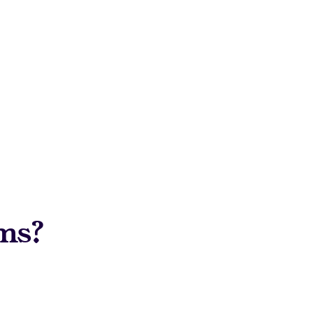
l win.
Panda
ning that
oom.
rms?
 triggered.
 too.
ting