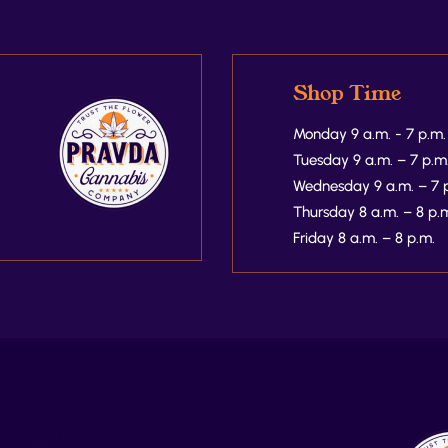
Shop Time
Monday 9 a.m. - 7 p.m.
Tuesday 9 a.m. – 7 p.m
Wednesday 9 a.m. – 7 
Thursday 8 a.m. – 8 p.
Friday 8 a.m. – 8 p.m.
ACCOUNT