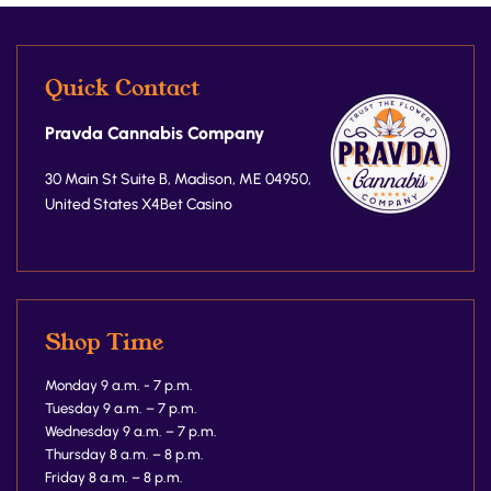
Quick Contact
Pravda Cannabis Company
30 Main St Suite B, Madison, ME 04950,
United States
X4Bet Casino
Shop Time
Monday 9 a.m. - 7 p.m.
Tuesday 9 a.m. – 7 p.m.
Wednesday 9 a.m. – 7 p.m.
Thursday 8 a.m. – 8 p.m.
Friday 8 a.m. – 8 p.m.