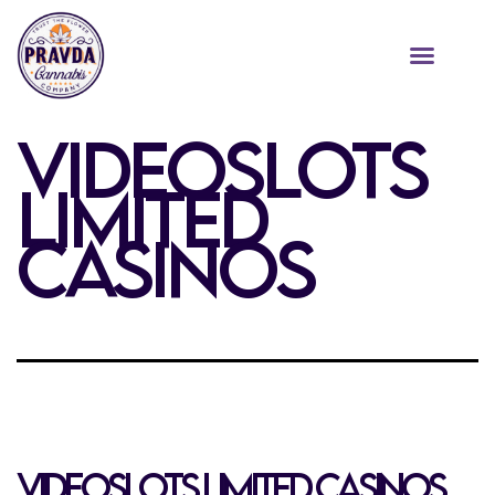
VIDEOSLOTS
LIMITED
CASINOS
VIDEOSLOTS LIMITED CASINOS