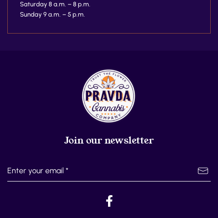
Saturday 8 a.m. – 8 p.m.
Sunday 9 a.m. – 5 p.m.
Join our newsletter