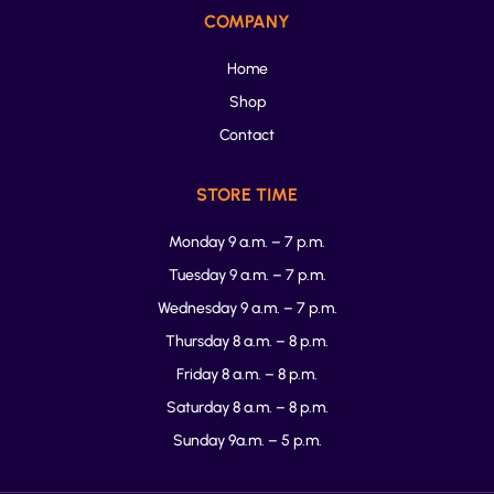
COMPANY
Home
Shop
Contact
STORE TIME
Monday 9 a.m. – 7 p.m.
Tuesday 9 a.m. – 7 p.m.
Wednesday 9 a.m. – 7 p.m.
Thursday 8 a.m. – 8 p.m.
Friday 8 a.m. – 8 p.m.
Saturday 8 a.m. – 8 p.m.
Sunday 9a.m. – 5 p.m.