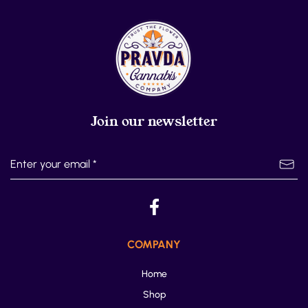
Join our newsletter
COMPANY
Home
Shop