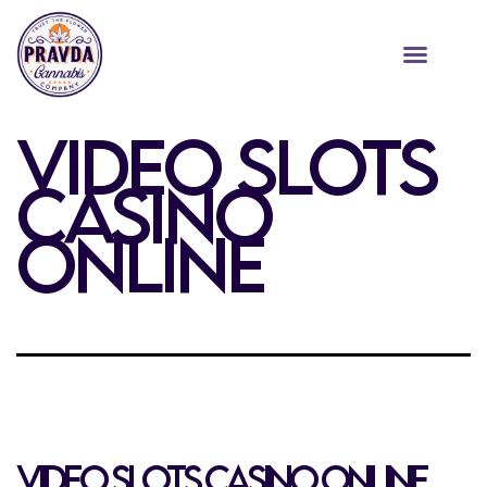
VIDEO SLOTS
CASINO
ONLINE
VIDEO SLOTS CASINO ONLINE