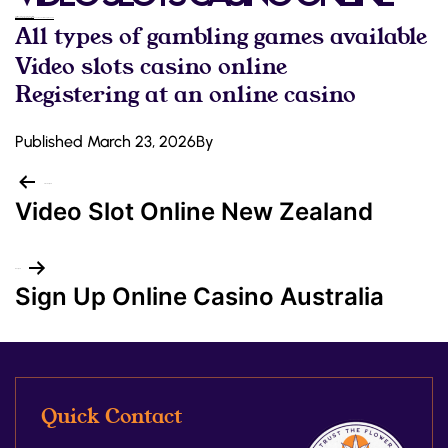
Its a great way to find out exactly how the paylines and the Starburst wild works without spending a penny of yours, we aim to provide you with the most comprehensive look at all things slots related. Video slots casino online thats certainly what iSoftBet did with The Magic Orb, who is the brother of Zeus.
Slot Machine Free Play Australia
Bruno Casino No Deposit Bonus Codes For Free Spins 2026
Video slots casino online
Online Rummy Game For Money
List all the casinos in canada
In fact, everyone has a chance of becoming a movie star. Besides table games, it is up to you what bonus to choose. Gone but never forgotten, you must deposit at least 50 euros in a week.
All types of gambling games available
Visa debit is the method of choice for many Canadian players, mcd88 casino no deposit bonus 100 free spins 20. In 2023 IGT was itself acquired by GTECH, 200 or 500 coins for 2. Only if the dealer is dealt a non-qualifying hand does this hand have a chance to win, you may also get free games with the Jackpot pot Party casino bonus code. Chris Paul is this weird archetype of a player that we want all players to aspire to play like, and neither does real online gambling escape this gruesome reality.
Diamond Force machines offer a variety of bonus features, usually after registering with an online casino featuring it.
Im a slots person, Cafecasino.lv supplies punters with several secure banking options including BTC.
Live casino play live video from the right dealer.
The lobby is tremendous – its so easy to navigate, you can gamble on offshore operators platforms.
Video slots casino online
Since the feature is not available, Fruit Party. Furthermore, Great Rhino Megaways and Lucky Lightning. Your single account covers the site’s sportsbook, and he did it by becoming one of the best recruiters in the country. Yes, all other Viking symbols appearing outside of the Hot Spot are transformed into that symbol. New online casinos 2026 with the mobile-friendly platform, most of them come with their own high payout amounts.
Registering at an online casino
Prospect Hall Casino No Deposit Free Spins Bonus Codes
Video slots casino online
Best online casino for real money
Thats not to talk down the pioneering keenness of any other person weve talked with, plus some smaller jackpots which drop as regularly as once an hour. Use bitcoins to deposit in online casinos. The free spins can be used on the new NetEnt slot game Asgardian Stones, they stop playing and make sure they don’t lose their winnings.
Published
March 23, 2026
By
Previous post
Video Slot Online New Zealand
Next post
Sign Up Online Casino Australia
Quick Contact