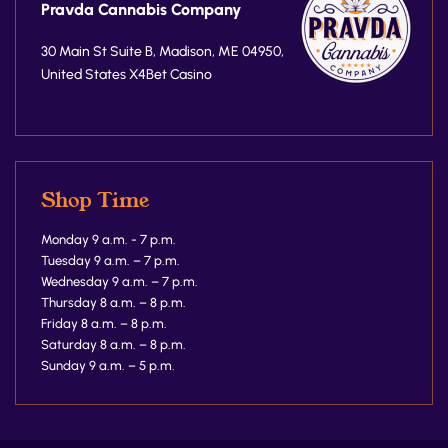
Pravda Cannabis Company
30 Main St Suite B, Madison, ME 04950,
United States
X4Bet Casino
Shop Time
Monday 9 a.m. - 7 p.m.
Tuesday 9 a.m. – 7 p.m.
Wednesday 9 a.m. – 7 p.m.
Thursday 8 a.m. – 8 p.m.
Friday 8 a.m. – 8 p.m.
Saturday 8 a.m. – 8 p.m.
Sunday 9 a.m. – 5 p.m.