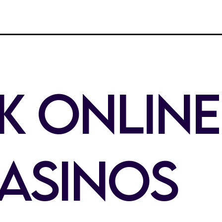
K ONLINE
ASINOS