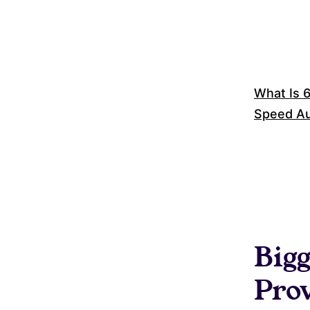
and furth
game. Slo
spins are
turned in
What Is 
Speed Au
They have gone with tropical blue hues for the main colour scheme and have also incor
On the screen, promotions and servic
If youre 
monitored
most popu
Bigg
Pro