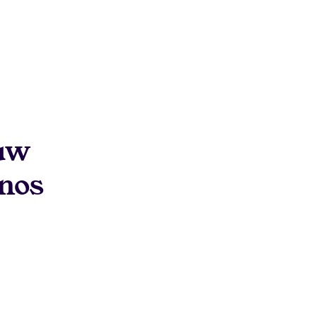
nearly
ba may
or iphone
re looking for.
raw
inos
, then
 accept
e and