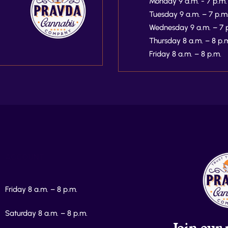
Monday 9 a.m. - 7 p.m.
Tuesday 9 a.m. – 7 p.m
Wednesday 9 a.m. – 7 
Thursday 8 a.m. – 8 p.
Friday 8 a.m. – 8 p.m.
ACCOUNT
Friday 8 a.m. – 8 p.m.
Saturday 8 a.m. – 8 p.m.
Join our