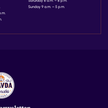
Saturday 8 a.m. – 8 p.m.
.
Sunday 9 a.m. – 5 p.m.
p.m.
m.
 newsletter