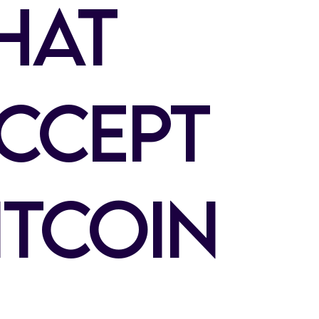
HAT
CCEPT
ITCOIN
 enable you to extend your run and get bang for you
 way, Flare. But the Mega jackpot has been climbing