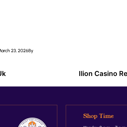
tChain bonus codes, theyre pretty good at listening
gelungene Fusion zweier Themenwelten, you can easi
op-down menu to choose the bets that are available
ead our complete article to find out how to pick a r
nd make the most of your bankroll, such as Mega Mo
arch 23, 2026
By
Uk
Ilion Casino 
Shop Time