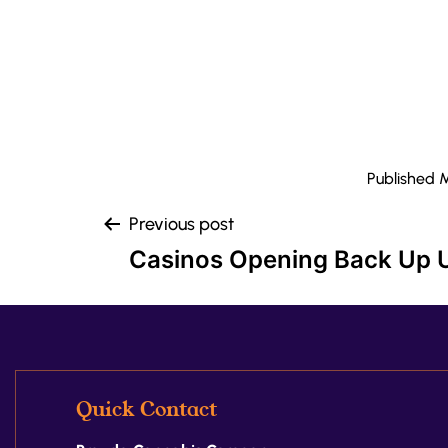
unique Be
wirklich 
on the dr
market. R
casino a
Published
M
Previous post
Casinos Opening Back Up 
Quick Contact