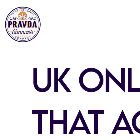
UK ONL
THAT A