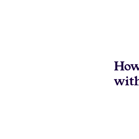
In terms 
half part
very well
proceed w
Ne
Bonzo the Wild Dog sleeps in his house a
In addition to their license, p
How
with
Happy ace casino bonus codes 2026
Britains got talent gamb
Windetta casino 100 free sp
Aside fro
you can u
bitcoin t