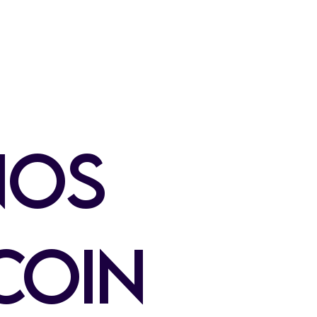
HOME
CONTACT
NOS
COIN