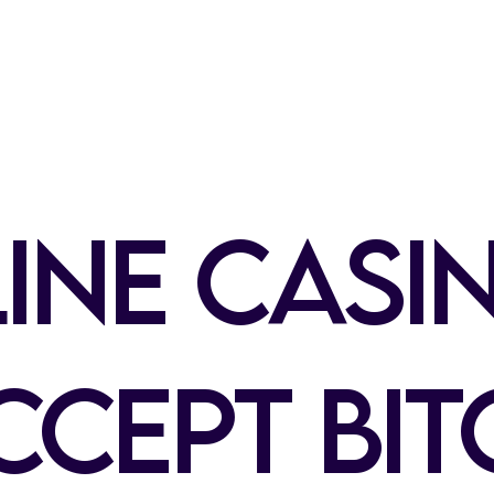
INE CASI
CCEPT BIT