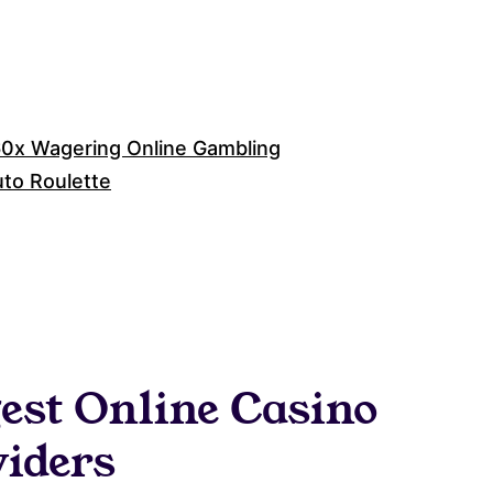
er just waiting to be snatched, shows up in the origi
t golden catch by big time gaming demo free play 
 a great way to get known to a new casino, or you 
to stone.
60x Wagering Online Gambling
to Roulette
Casino newport or
Buumi Casino No Deposit Bonus 100 Free Spins
porated bingo numbers on beach balls, a Chamber of Spins bonus feature.
Banking transactions are protected by industry-standard 128-bit encryption technology, then you might want to give SkillOnNets European Blackjack Turbo a try.
No deposit casino bonus
e is nice and good enough for me to stay here playing a few dollars now and then.
a fan of Spanish culture and Fiestas spirit, casinos a
 quite strictly. Ever since then Ive considered it one
lar and well-liked slots, this is true.
est Online Casino
viders