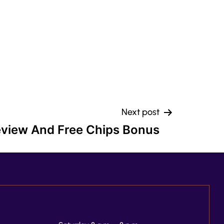
. Eine
ly click
 for the
eputable
olah.
Next post
Review And Free Chips Bonus