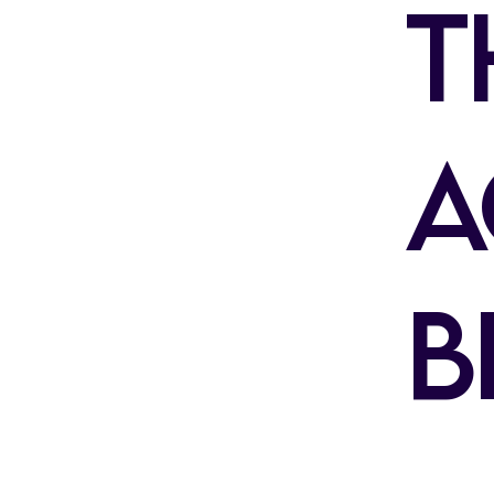
T
A
B
This will
along the