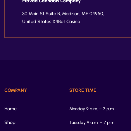
Pravda Cannabis Company
30 Main St Suite B, Madison, ME 04950,
United States
X4Bet Casino
COMPANY
STORE TIME
Home
Monday 9 a.m. – 7 p.m.
Shop
Tuesday 9 a.m. – 7 p.m.