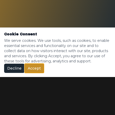
Cookie Consent
We serve cookies. We use tools, such as cookies, to enable
essential services and functionality on our site and to
collect data on how visitors interact with our site, products
and services. By clicking Accept, you agree to our use of
these tools for advertising, analytics and support.
Decline
Accept
Medical Only — Madison, Maine