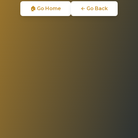
🏠 Go Home
← Go Back