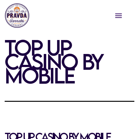
TOP UP
CASINO BY
MOBILE
TOP UP CASINO BY MOBILE