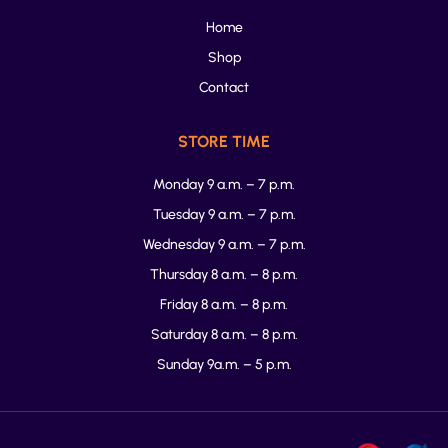
Home
Shop
Contact
STORE TIME
Monday 9 a.m. – 7 p.m.
Tuesday 9 a.m. – 7 p.m.
Wednesday 9 a.m. – 7 p.m.
Thursday 8 a.m. – 8 p.m.
Friday 8 a.m. – 8 p.m.
Saturday 8 a.m. – 8 p.m.
Sunday 9a.m. – 5 p.m.