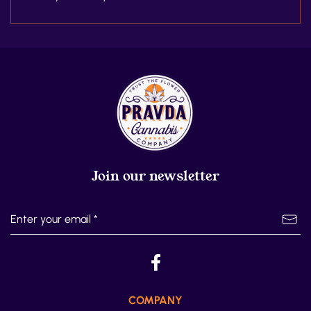
Join our newsletter
COMPANY