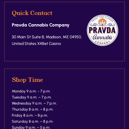
Quick Contact
Pravda Cannabis Company
30 Main St Suite B, Madison, ME 04950,
United States
X4Bet Casino
Shop Time
Monday 9 a.m. - 7 p.m.
Tuesday 9 a.m. – 7 p.m.
Wednesday 9 a.m. – 7 p.m.
Thursday 8 a.m. – 8 p.m.
Friday 8 a.m. – 8 p.m.
Saturday 8 a.m. – 8 p.m.
Sunday 9 a.m. – 5 p.m.