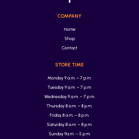
COMPANY
Home
Shop
Contact
STORE TIME
Monday 9 a.m. – 7 p.m.
Tuesday 9 a.m. – 7 p.m.
Wednesday 9 a.m. – 7 p.m.
Thursday 8 a.m. – 8 p.m.
Friday 8 a.m. – 8 p.m.
Saturday 8 a.m. – 8 p.m.
Sunday 9a.m. – 5 p.m.