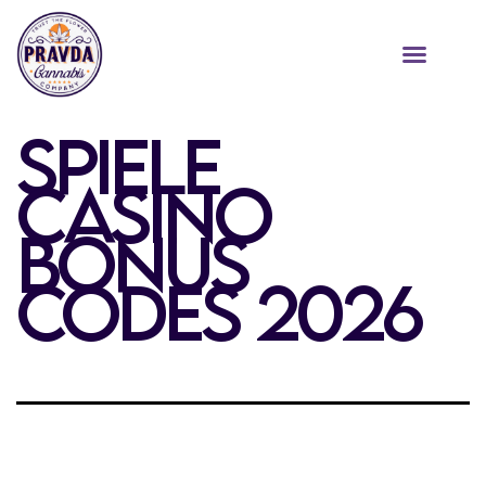
SPIELE
CASINO
BONUS
CODES 2026