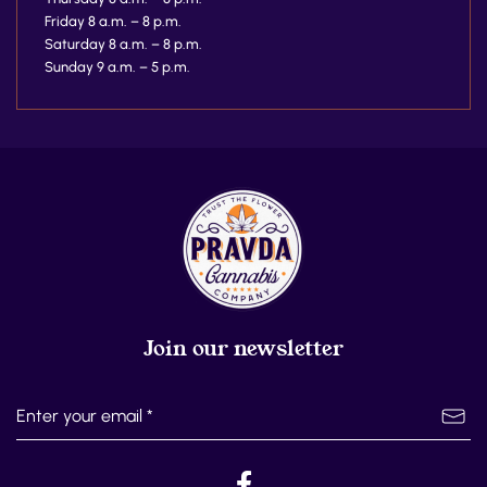
Friday 8 a.m. – 8 p.m.
Saturday 8 a.m. – 8 p.m.
Sunday 9 a.m. – 5 p.m.
Join our newsletter