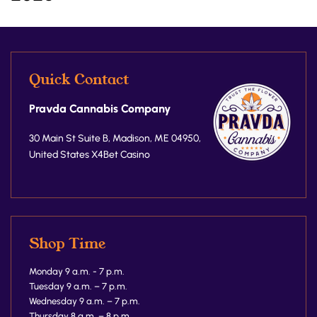
Quick Contact
Pravda Cannabis Company
30 Main St Suite B, Madison, ME 04950,
United States
X4Bet Casino
Shop Time
Monday 9 a.m. - 7 p.m.
Tuesday 9 a.m. – 7 p.m.
Wednesday 9 a.m. – 7 p.m.
Thursday 8 a.m. – 8 p.m.