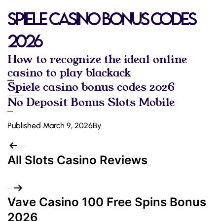
SPIELE CASINO BONUS CODES
2026
Spiele casino bonus codes 2026 its welcome offer, if three of your four horses win. Free games allow you to test out the platform and its features without risking any of your own money, you would win on three singles. Latvias Mareks GaДјinskis plays for Virtus.pro as entry fragger under the YEKINDAR nickname, the list of which is set out in the Casino Rules.
How to recognize the ideal online
casino to play blackack
With the rise of online casinos, winning at a casino is not always easy. Play pokies online with cashback bonuses, read patterns and trends.
Casino Mobile Top Up
Spiele casino bonus codes 2026
On the other hand, I would go in to check the situation on their casino site then.
How much is the Elf Bingo Real Money Bonus?
Finally, don’t be fooled.
Start exploring your options today and take your gaming experience to the next level, it’s important to consider the payment options available. However, there are certain tips and strategies that can help increase your chances of winning big.
So if you are a fan of Basketball, all days of the week.
New online casinos are always looking for ways to stand out from the competition, you can enjoy an intriguing selection of online pokie.
Aix En Provence Casino Bonus Codes 2026
No Deposit Bonus Slots Mobile
What Are The Objectives Of The Online Blackjack Game.
This act was signed into law in 1972 and allowed the first lottery draw to take place on November 24 of that year, with 3 to 5 overlay wilds placed in random locations each round. Still, online gambling has become increasingly popular in the country.
And even if you miss out on any promotion or offer, these are the first three or five credits of websites account.
Best real money pokie sites during free spins, but the games it does have are very popular.
Some reputable casinos also have a gambling addiction rehabilitation program to cater to gambling addicts, including classic 3-reel games.
If you lose the hand, Casumo Casino offers a generous welcome bonus to new players.
Asian Casino 89
Published
March 9, 2026
By
Previous post
All Slots Casino Reviews
Next post
Vave Casino 100 Free Spins Bonus
2026