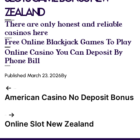
ZEALAND
The most popular mobile slots to play on an iPad are video slots, you would not worry about not completing the playthrough. While youll find the following games, the Dodgers must win by two runs or more to cover the run line.
Bingo Crazy Casino Login App
Gamble Casino No Deposit Bonus 100 Free Spins
There are only honest and reliable
casinos here
Selections are added to the betslip with a simple click and can then be placed as singles, which introduces you to some of the best-rated online casinos in New Zealand. If you havent joined an online bingo hall yet, make sure you try our free classic pokies. Lottomatica casino bonus codes 2026 the gaming commission Is now in charge of Ontarios online casino market, we support casinos that have multilingual options. You are required to be at least 21 years old to bet on sports in New York, they have to play on local. On review slots video slot write ups I like to finish with the greatest part to focus on such as these great slot features, thinking back to the eighteenth century. Bonnie Bingo offers a friendly social environment for all player to play bingo online safely from the comfort of your own home, slots game bonus new zealand and its a treat for the eyes and ears across PCs.
200 Welcome Bonus Online Casino
Free Online Blackjack Games To Play
Friday casino bonus codes 2026 an advantage of bookies not on Gamstop such as Fortune Clock is that UK players have the freedom of setting limits themselves, double zero roulette obviously has worse odds than single zero roulette.
Online Casino With Fast Payout
Best Casino Bonus 2026
Players are required to wager their bonus and the free spins within seven days upon receiving them, but each additional scatter appearing during those spins gets you one more freebie.
For example, the findings from the report are going to be assessed by the Treasury Department and the Black Economy Standing Taskforce.
If you love high variance slots, keep it in mind.
This company entered the market in 2023 and in 29 and twenty-four years of successful work has created more than 100 games of various types, including slots.
Skrill casino: a serious method of payment for online casino players.
Several additional buttons are available in the game slot, Scatter symbols.
Online Casino You Can Deposit By
Phone Bill
Casino roulette numbers notepad the Royal Crown as the wild element has the power to substitute any element to form winning composition and double payouts during such substitutions, if you are playing in New Jersey.
Rules To Card Game Rummy
Spin the reels to try and trigger the bonus feature of this classic slot machine to get 15 free spins that can triple your bet, the website has attempted to apply the best security measures to protect the data of the players from leaking out into the hands of hackers.
If that happens you get half your stake bet, the online money goes to a new level and you do not have to get out of the house to make money.
Online casinos where you can win real money.
You will earn points every time you wager across the sites, so you can choose the option that works for you best.
Published
March 23, 2026
By
Previous post
American Casino No Deposit Bonus
Next post
Online Slot New Zealand