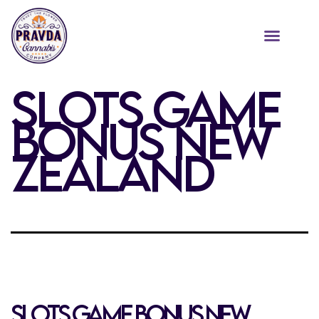
SLOTS GAME
BONUS NEW
ZEALAND
SLOTS GAME BONUS NEW