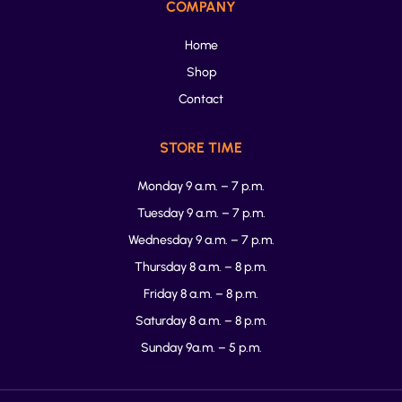
COMPANY
Home
Shop
Contact
STORE TIME
Monday 9 a.m. – 7 p.m.
Tuesday 9 a.m. – 7 p.m.
Wednesday 9 a.m. – 7 p.m.
Thursday 8 a.m. – 8 p.m.
Friday 8 a.m. – 8 p.m.
Saturday 8 a.m. – 8 p.m.
Sunday 9a.m. – 5 p.m.