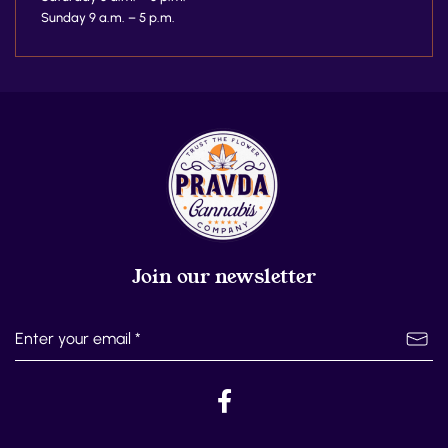
Sunday 9 a.m. – 5 p.m.
Join our newsletter