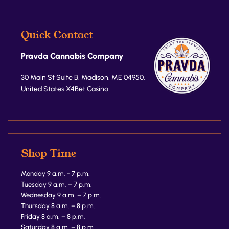
Quick Contact
Pravda Cannabis Company
30 Main St Suite B, Madison, ME 04950,
United States
X4Bet Casino
Shop Time
Monday 9 a.m. - 7 p.m.
Tuesday 9 a.m. – 7 p.m.
Wednesday 9 a.m. – 7 p.m.
Thursday 8 a.m. – 8 p.m.
Friday 8 a.m. – 8 p.m.
Saturday 8 a.m. – 8 p.m.