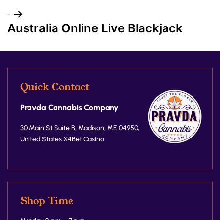
Next post
Australia Online Live Blackjack
Quick Contact
Pravda Cannabis Company
30 Main St Suite B, Madison, ME 04950,
United States
X4Bet Casino
Shop Time