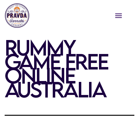
RUMMY
GAME FREE
ONLINE
AUSTRALIA