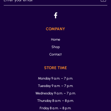
COMPANY
Home
Shop
Contact
STORE TIME
Monday 9 a.m. – 7 p.m.
Tuesday 9 a.m. – 7 p.m.
Wednesday 9 a.m. – 7 p.m.
Thursday 8 a.m. – 8 p.m.
Friday 8 a.m. – 8 p.m.