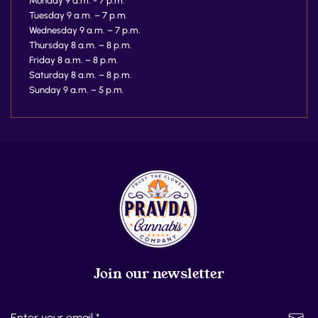
Monday 9 a.m. - 7 p.m.
Tuesday 9 a.m. – 7 p.m.
Wednesday 9 a.m. – 7 p.m.
Thursday 8 a.m. – 8 p.m.
Friday 8 a.m. – 8 p.m.
Saturday 8 a.m. – 8 p.m.
Sunday 9 a.m. – 5 p.m.
Join our newsletter