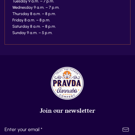
Tuesday 9 a.m. – 7 p.m.
Wednesday 9 a.m. – 7 p.m.
Thursday 8 a.m. – 8 p.m.
Friday 8 a.m. – 8 p.m.
Saturday 8 a.m. – 8 p.m.
Sunday 9 a.m. – 5 p.m.
Join our newsletter