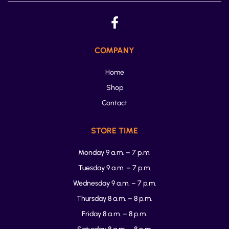
COMPANY
Home
Shop
Contact
STORE TIME
Monday 9 a.m. – 7 p.m.
Tuesday 9 a.m. – 7 p.m.
Wednesday 9 a.m. – 7 p.m.
Thursday 8 a.m. – 8 p.m.
Friday 8 a.m. – 8 p.m.