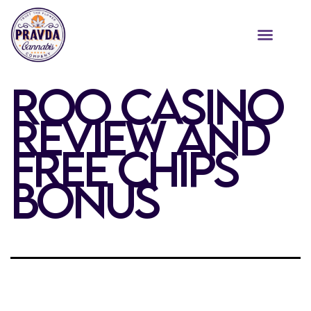
ROO CASINO
REVIEW AND
FREE CHIPS
BONUS