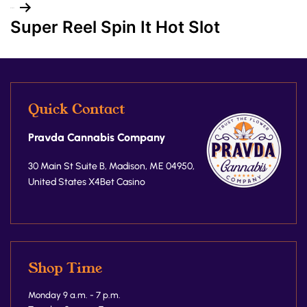
Next post
Super Reel Spin It Hot Slot
Quick Contact
Pravda Cannabis Company
30 Main St Suite B, Madison, ME 04950,
United States
X4Bet Casino
Shop Time
Monday 9 a.m. - 7 p.m.