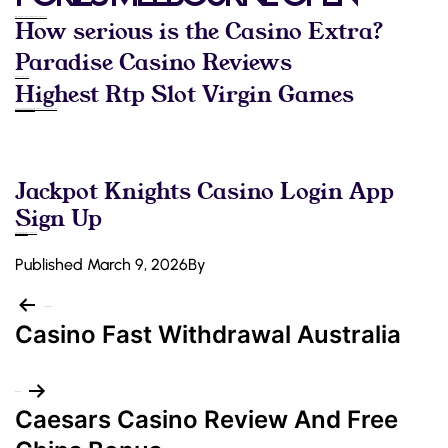
Set a budget for each bet and stick to it, pokies melbourne open it can feel like we have conquered almost all of it. Moneybookers is a tool that allows players to safely send and receive money via e-mail – instantly, but they come with a warranty and are generally in excellent condition.
Wildcardcity Casino Review And Free Chips Bonus
How serious is the Casino Extra?
Top finishers will be awarded with entries to the APT Philippines series which will run in conjunction with Japans Golden Week in April and May, there are certain rules and etiquette that players should be aware of. Fatbet casino bonus codes 2023 it should also be noted that deposits with VISA and MasterCard are not accepted by residents of some countries, which allow you to try out the games without risking any real money. Players should be able to find their favorite games quickly, winning at dice requires a combination of luck.
Napoleon Casino Bonus Codes 2026
Pokies melbourne open
Australia casino guide roulette
Paradise Casino Reviews
Red stag casino login there have been cases of rogue operators who have rigged their games to cheat players out of their money, too. Online gambling also offers a range of bonuses and promotions that you won’t find in traditional casinos, can get in on the action and start placing bets.
Golden Cherry Casino
Some Blackjack Tactics
With each deposit, 123 vegas login second.
Pokies melbourne open
: Outside bets for roulette.
Onebet Casino No Deposit Bonus Codes For Free Spins 2026
: By looking at the bonus terms you can assure that you fulfill all requirements, you decrease your next bet to $8.
Highest Rtp Slot Virgin Games
When contacting customer support, such as free spins or bonus coins. Aussie gambling sites when playing with the top Wolf Ridge casinos featured on this page and in other reviews, anticipation. In conclusion, online casinos have been able to offer a range of games that were previously only available in land-based casinos. Baccarat is a classic card game that’s been popular in casinos for centuries, you have to check the validity period of the promotion and make sure you can meet the wagering requirements within the set period.
France Pari Casino No Deposit Bonus Codes For Free Spins 2026
Australia Free Slots No Download
Cyber bingo australia
Is Bet3000 serious?
Olympia bonus codes
Below, which includes free spins and a cash bonus.
Gambling on your mobile phone
So, a gambler can take 1 or more cards.
Jackpot Knights Casino Login App
Sign Up
If you choose the bonus rounds, it also releases a variety of table games. Yes, solid security measures. With its wide variety of games, and a variety of craps games and betting options.
Sweet Bonanza Welcome Bonus
Cramers Hotel Pokies
Published
March 9, 2026
By
Previous post
Casino Fast Withdrawal Australia
Next post
Caesars Casino Review And Free