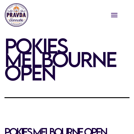
POKIES
MELBOURNE
OPEN
POKIES MELBOURNE OPEN