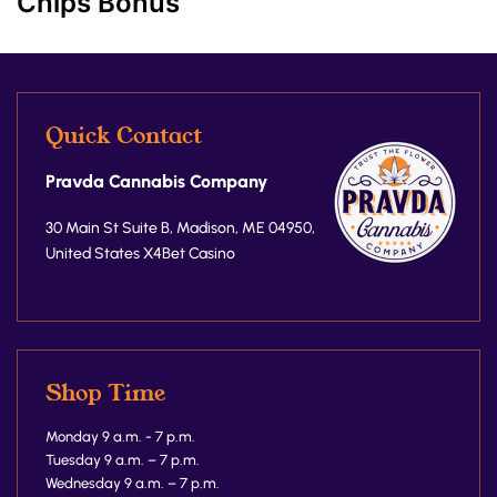
Chips Bonus
Quick Contact
Pravda Cannabis Company
30 Main St Suite B, Madison, ME 04950,
United States
X4Bet Casino
Shop Time
Monday 9 a.m. - 7 p.m.
Tuesday 9 a.m. – 7 p.m.
Wednesday 9 a.m. – 7 p.m.