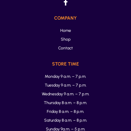
COMPANY
Home
Shop
Contact
STORE TIME
Monday 9 a.m. – 7 p.m.
Tuesday 9 a.m. – 7 p.m.
Wednesday 9 a.m. – 7 p.m.
Thursday 8 a.m. – 8 p.m.
Friday 8 a.m. – 8 p.m.
Saturday 8 a.m. – 8 p.m.
Sunday 9a.m. – 5 p.m.