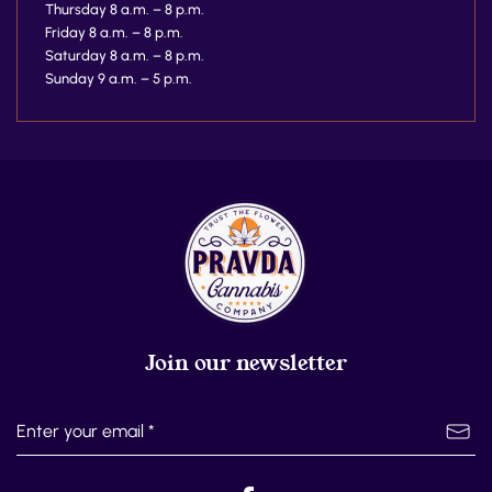
Thursday 8 a.m. – 8 p.m.
Friday 8 a.m. – 8 p.m.
Saturday 8 a.m. – 8 p.m.
Sunday 9 a.m. – 5 p.m.
Join our newsletter