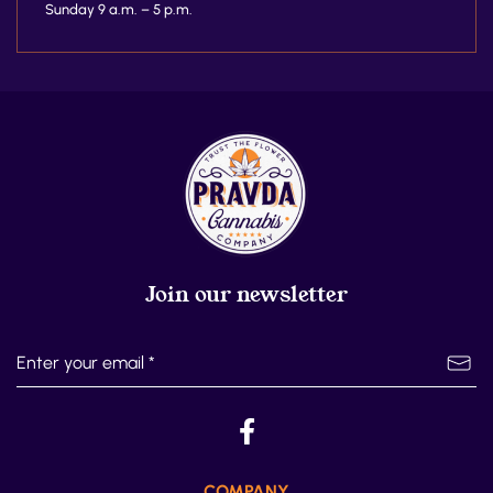
Sunday 9 a.m. – 5 p.m.
Join our newsletter
COMPANY