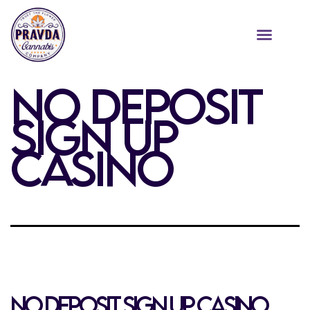
NO DEPOSIT
SIGN UP
CASINO
NO DEPOSIT SIGN UP CASINO