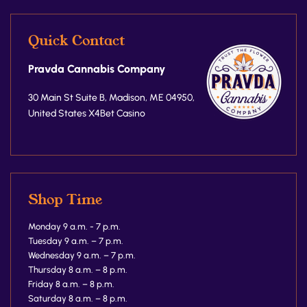
Quick Contact
Pravda Cannabis Company
30 Main St Suite B, Madison, ME 04950,
United States
X4Bet Casino
Shop Time
Monday 9 a.m. - 7 p.m.
Tuesday 9 a.m. – 7 p.m.
Wednesday 9 a.m. – 7 p.m.
Thursday 8 a.m. – 8 p.m.
Friday 8 a.m. – 8 p.m.
Saturday 8 a.m. – 8 p.m.