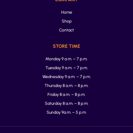
Home
Shop
Contact
STORE TIME
Monday 9 a.m. – 7 p.m.
Tuesday 9 a.m. – 7 p.m.
Wednesday 9 a.m. – 7 p.m.
Thursday 8 a.m. – 8 p.m.
Friday 8 a.m. – 8 p.m.
Saturday 8 a.m. – 8 p.m.
Sunday 9a.m. – 5 p.m.