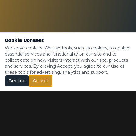
Cookie Consent
We serve cookies. We use tools, such as cookies, to enable
essential services and functionality on our site and to
collect data on how visitors interact with our site, products
and services. By clicking Accept, you agree to our use of
these tools for advertising, analytics and support.
Decline
Accept
Medical Only — Madison, Maine