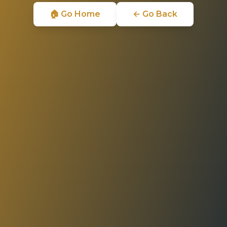
🏠 Go Home
← Go Back