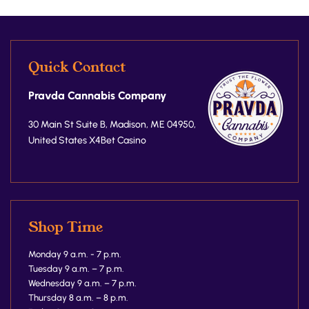
Quick Contact
Pravda Cannabis Company
30 Main St Suite B, Madison, ME 04950,
United States
X4Bet Casino
Shop Time
Monday 9 a.m. - 7 p.m.
Tuesday 9 a.m. – 7 p.m.
Wednesday 9 a.m. – 7 p.m.
Thursday 8 a.m. – 8 p.m.