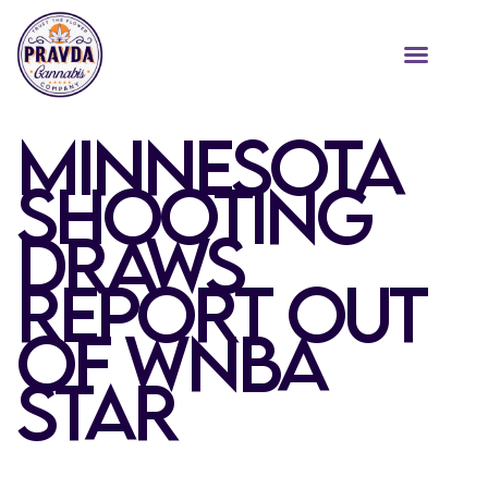
MINNESOTA
SHOOTING
DRAWS
REPORT OUT
OF WNBA
STAR