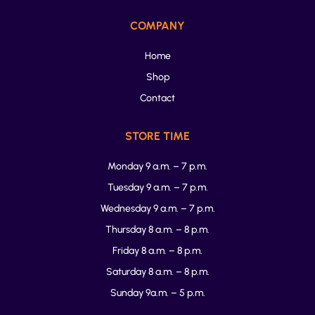
COMPANY
Home
Shop
Contact
STORE TIME
Monday 9 a.m. – 7 p.m.
Tuesday 9 a.m. – 7 p.m.
Wednesday 9 a.m. – 7 p.m.
Thursday 8 a.m. – 8 p.m.
Friday 8 a.m. – 8 p.m.
Saturday 8 a.m. – 8 p.m.
Sunday 9a.m. – 5 p.m.