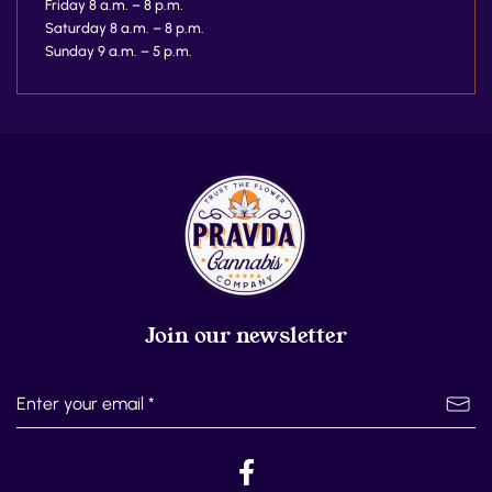
Friday 8 a.m. – 8 p.m.
Saturday 8 a.m. – 8 p.m.
Sunday 9 a.m. – 5 p.m.
Join our newsletter