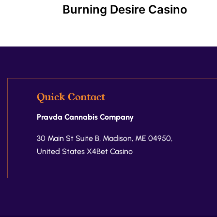
Burning Desire Casino
Quick Contact
Pravda Cannabis Company
30 Main St Suite B, Madison, ME 04950,
United States
X4Bet Casino