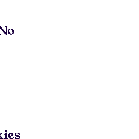
joy, you
 No
and game
 options.
 by
 table.
sino
t-
me, W
kies