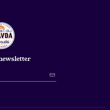
 newsletter