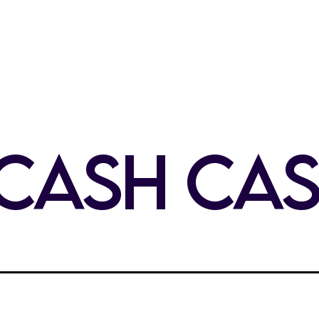
CASH CA