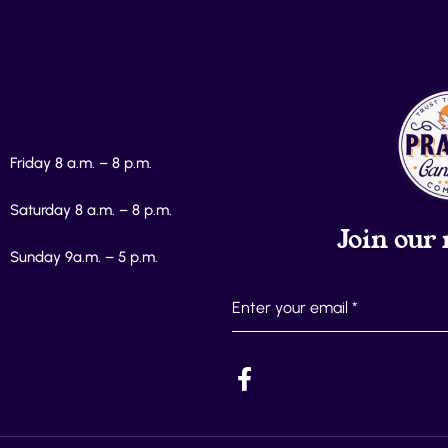
ACCOUNT
Friday 8 a.m. – 8 p.m.
Saturday 8 a.m. – 8 p.m.
Join our
Sunday 9a.m. – 5 p.m.