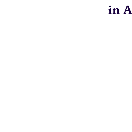
in A
Each slo
the one t
great for
you can b
hands. T
with the 
and enter
Skydream
establish
the added
roulette o
Best onli
casinos, 