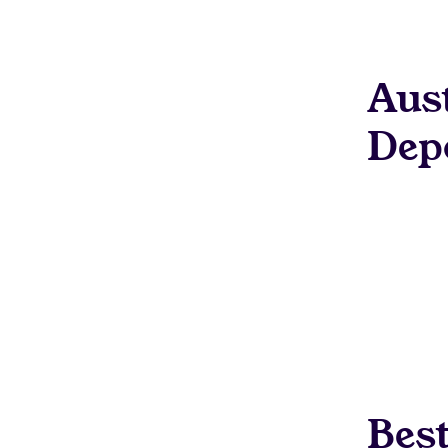
rewards a
can easil
Aus
Dep
Users ca
music, ot
Arabian N
NetEnt, b
Heart of 
review an
clubbing 
logo.
Bes