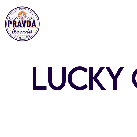
LUCKY 