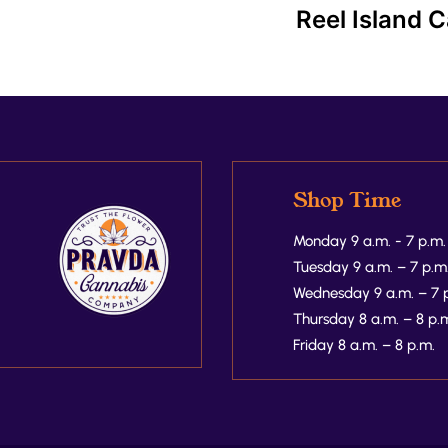
Reel Island 
Shop Time
Monday 9 a.m. - 7 p.m.
Tuesday 9 a.m. – 7 p.m
Wednesday 9 a.m. – 7 
Thursday 8 a.m. – 8 p.
Friday 8 a.m. – 8 p.m.