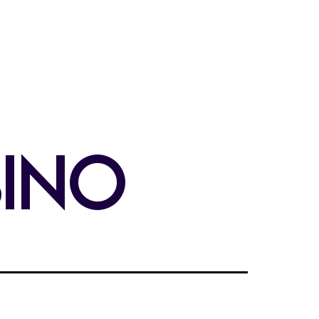
HOME
CONTACT
SINO