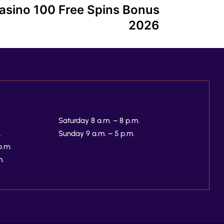
Casino 100 Free Spins Bonus
2026
Saturday 8 a.m. – 8 p.m.
.
Sunday 9 a.m. – 5 p.m.
p.m.
m.