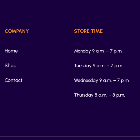
COMPANY
STORE TIME
Home
Monday 9 a.m. – 7 p.m.
Shop
Tuesday 9 a.m. – 7 p.m.
Contact
Wednesday 9 a.m. – 7 p.m.
Thursday 8 a.m. – 8 p.m.