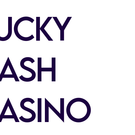
UCKY
ASH
ASINO
ng a deposit, playing is available. There are many 