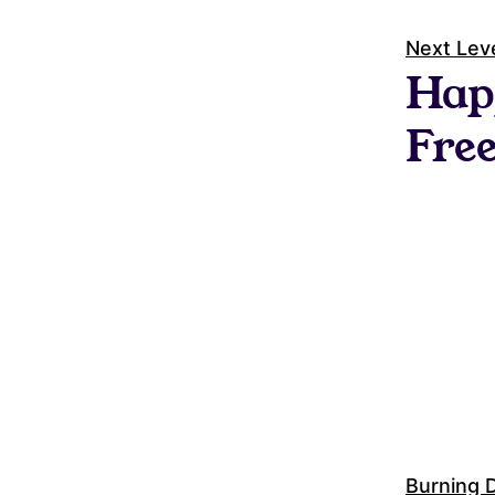
Online Ca
Next Lev
Hap
Fre
Lucky ca
advantage
and promo
entrepren
casinos t
exclusive
per house
page is b
winning, 
Burning 