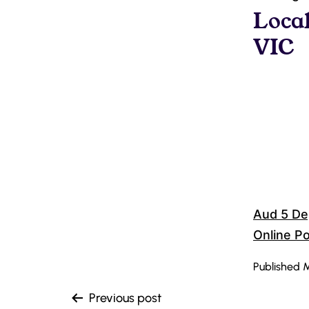
Pok
Luc
Low
Loca
VIC
Get your
paylines.
casino wh
cowboy a
and rand
winmaster
options t
Aud 5 Dep
Online P
Published
M
Previous post