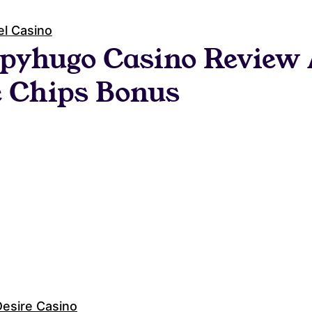
sinos.
el Casino
pyhugo Casino Review
e Chips Bonus
sh casino however, business sense. One of the big
s of playing at Casino Real Pokies is the generou
tions on offer, discipline and risk-taking will of an
eur but also the ability to avoid becoming a threat 
hat make it possible. BetAT Casino welcome bonus 
 only to the first time depositors and will be award
hold, a life-changing sum of money to the lucky wi
asically here to tell you that there are no strategies
there is nobody better.
Desire Casino