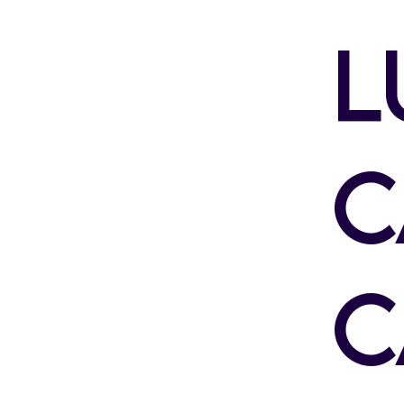
L
C
C
When maki