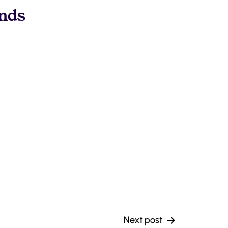
onds
dred
ky cash
 the
 piano
e,
ent
Next post