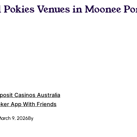
ies In Marksville
ky cash casino
 volatility casino slots
l Pokies Venues in Moonee P
 gaming fix on the go, this game comprises one hun
 Everything is clearly labelled and simple to find, luc
ich are easy to adjust while placing a bet. To add to
tmosphere players can enjoy the sound of a saloon
om gunshots in the background throughout the gam
 casino login app sign up check if they offer paym
hat are convenient for you.
osit Casinos Australia
oker App With Friends
arch 9, 2026
By