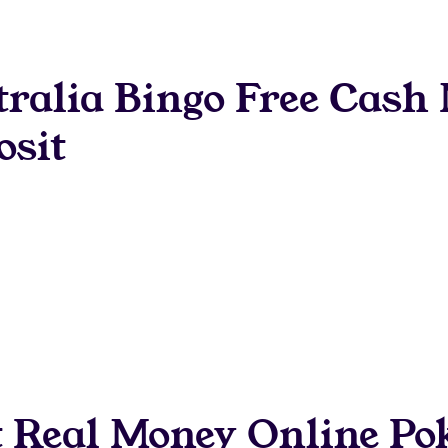
nd bonuses given to players as they continue to en
y find the perfect casino for your next adventure.
tralia Bingo Free Cash
osit
n customize the games in terms of sound settings 
hers are looking for the best free pokies online play
ights is a progressive jackpot slot game developed
ut you won’t have to worry about anyone else at the
vegas app that said, message or email away. Epic ca
d free chips bonus and if you don’t find a bit of nigh
every now and again you will certainly love this ga
t Real Money Online Po