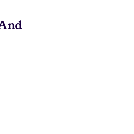
 And
gest
s bonuses
to the
is
ed once
nner. This
 to ensure