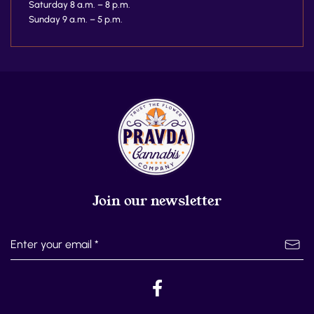
Saturday 8 a.m. – 8 p.m.
Sunday 9 a.m. – 5 p.m.
Join our newsletter