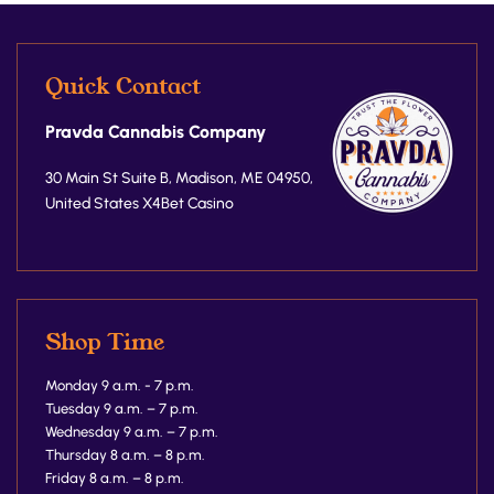
Quick Contact
Pravda Cannabis Company
30 Main St Suite B, Madison, ME 04950,
United States
X4Bet Casino
Shop Time
Monday 9 a.m. - 7 p.m.
Tuesday 9 a.m. – 7 p.m.
Wednesday 9 a.m. – 7 p.m.
Thursday 8 a.m. – 8 p.m.
Friday 8 a.m. – 8 p.m.