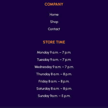
COMPANY
Home
Shop
Contact
STORE TIME
Monday 9 a.m. – 7 p.m.
Tuesday 9 a.m. – 7 p.m.
Wednesday 9 a.m. – 7 p.m.
Thursday 8 a.m. – 8 p.m.
Friday 8 a.m. – 8 p.m.
Saturday 8 a.m. – 8 p.m.
Sunday 9a.m. – 5 p.m.