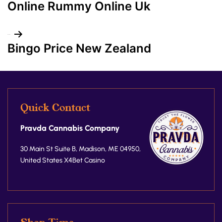
Online Rummy Online Uk
Next post
Bingo Price New Zealand
Quick Contact
Pravda Cannabis Company
30 Main St Suite B, Madison, ME 04950,
United States
X4Bet Casino
Shop Time