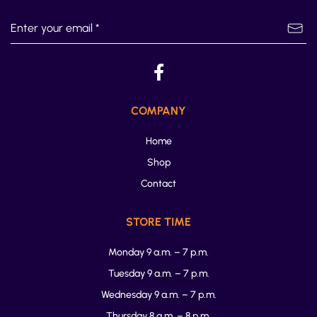
COMPANY
Home
Shop
Contact
STORE TIME
Monday 9 a.m. – 7 p.m.
Tuesday 9 a.m. – 7 p.m.
Wednesday 9 a.m. – 7 p.m.
Thursday 8 a.m. – 8 p.m.