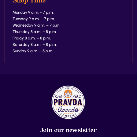
Monday 9 a.m. - 7 p.m.
Tuesday 9 a.m. – 7 p.m.
Wednesday 9 a.m. – 7 p.m.
Thursday 8 a.m. – 8 p.m.
Friday 8 a.m. – 8 p.m.
Saturday 8 a.m. – 8 p.m.
Sunday 9 a.m. – 5 p.m.
Join our newsletter