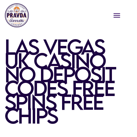
LAS VEGAS
UK CASINO
NO DEPOSIT
CODES FREE
SPINS FREE
CHIPS