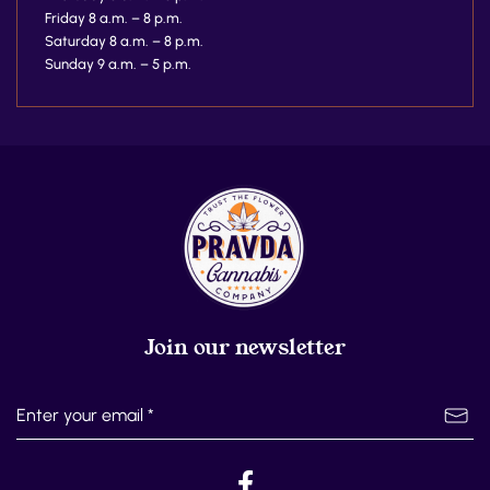
Friday 8 a.m. – 8 p.m.
Saturday 8 a.m. – 8 p.m.
Sunday 9 a.m. – 5 p.m.
Join our newsletter