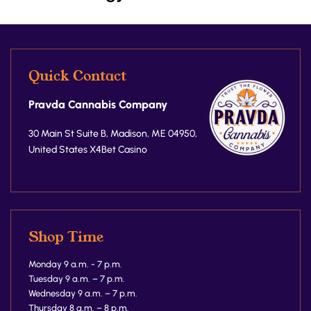
Quick Contact
Pravda Cannabis Company
30 Main St Suite B, Madison, ME 04950,
United States
X4Bet Casino
Shop Time
Monday 9 a.m. - 7 p.m.
Tuesday 9 a.m. – 7 p.m.
Wednesday 9 a.m. – 7 p.m.
Thursday 8 a.m. – 8 p.m.