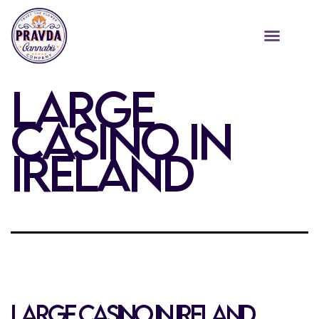
LARGE
CASINO IN
IRELAND
LARGE CASINO IN IRELAND