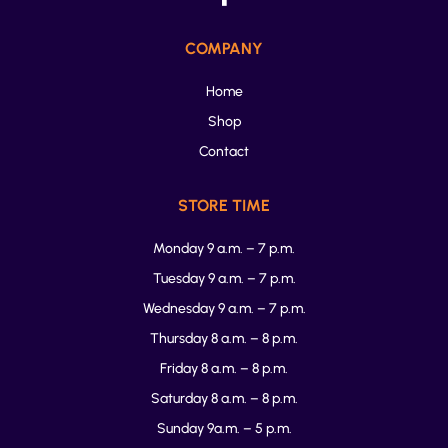
COMPANY
Home
Shop
Contact
STORE TIME
Monday 9 a.m. – 7 p.m.
Tuesday 9 a.m. – 7 p.m.
Wednesday 9 a.m. – 7 p.m.
Thursday 8 a.m. – 8 p.m.
Friday 8 a.m. – 8 p.m.
Saturday 8 a.m. – 8 p.m.
Sunday 9a.m. – 5 p.m.