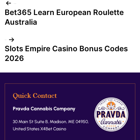
Previous post
Bet365 Learn European Roulette
Australia
Next post
Slots Empire Casino Bonus Codes
2026
Quick Contact
Pravda Cannabis Company
30 Main St Suite B, Madison, ME 04950,
United States
X4Bet Casino