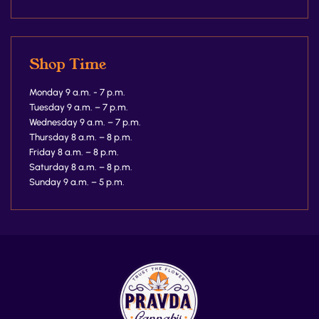
Shop Time
Monday 9 a.m. - 7 p.m.
Tuesday 9 a.m. – 7 p.m.
Wednesday 9 a.m. – 7 p.m.
Thursday 8 a.m. – 8 p.m.
Friday 8 a.m. – 8 p.m.
Saturday 8 a.m. – 8 p.m.
Sunday 9 a.m. – 5 p.m.