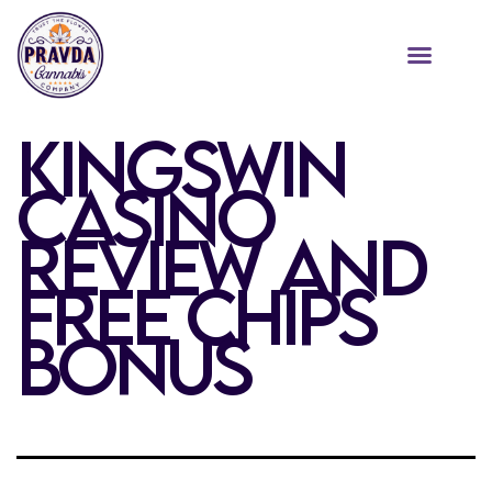
KINGSWIN
CASINO
REVIEW AND
FREE CHIPS
BONUS