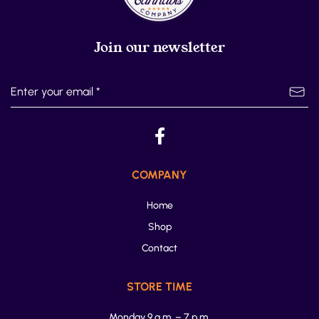
Join our newsletter
COMPANY
Home
Shop
Contact
STORE TIME
Monday 9 a.m. – 7 p.m.