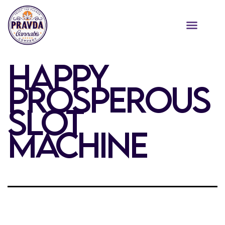
HAPPY
PROSPEROUS
SLOT
MACHINE