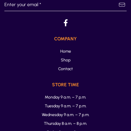
COMPANY
Home
Shop
Contact
STORE TIME
Monday 9 a.m. – 7 p.m.
Tuesday 9 a.m. – 7 p.m.
Wednesday 9 a.m. – 7 p.m.
Thursday 8 a.m. – 8 p.m.