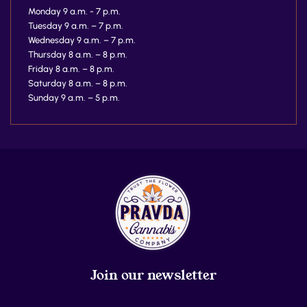
Monday 9 a.m. - 7 p.m.
Tuesday 9 a.m. – 7 p.m.
Wednesday 9 a.m. – 7 p.m.
Thursday 8 a.m. – 8 p.m.
Friday 8 a.m. – 8 p.m.
Saturday 8 a.m. – 8 p.m.
Sunday 9 a.m. – 5 p.m.
Join our newsletter