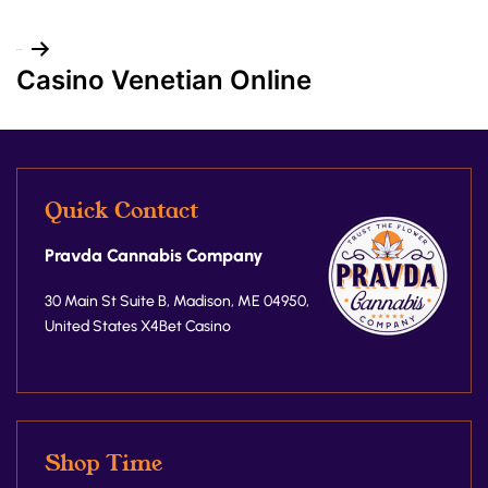
Next post
Casino Venetian Online
Quick Contact
Pravda Cannabis Company
30 Main St Suite B, Madison, ME 04950,
United States
X4Bet Casino
Shop Time