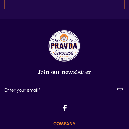
Join our newsletter
COMPANY