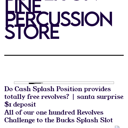
LINE
PERCUSSION
STORE
Content
Do Cash Splash Position provides totally free revolves? | santa surprise $1 deposit
All of our one hundred Revolves Challenge to the Bucks Splash Slot
RTP, Volatility & Earn Possible
The new Face out of Freya Position
With regards to the singer, they will often be mounted ugly on the cymbal sit, that it’s easier for your own adhere technique. That is great if the quick for the cash, since you’lso are generally delivering two items on the price of one to. They can be handy if you want to add a small extra lighting and you will color for the sound. Once you’ve received used to working with a fail, it can be a good idea to include a few much more, in various brands for the package.
Always, just one freeze can be found above the toms via a new, high, material stand. The material always interest her or him may differ, even though most suppliers play with an excellent copper or tin alloy, that gives the brand new cymbal their loudness and you can projection.
Do Cash Splash Position provides
totally free revolves? | santa surprise
$1 deposit
Instead of counting strictly to the haphazard added bonus leads to, the game encourages constant buildup due to regular collects. Animated graphics support the pacing of your online game, particularly when cash awards are obtained or path degree discover. Collect symbols, coloured chests, plus the apparent evolution path the incorporate for the style instead of overcrowding the newest user interface.
All of our one hundred Revolves
Challenge to the Bucks Splash Slot
Bucks thinking appear inside grid, and gather technicians collect her or him to your overall earn. Together with accumulated dollars thinking, this will notably increase complete payouts. Inside added bonus, multipliers can be climb to help you ×ten. Kong Added bonus Revolves introduces a free spins round one to includes growing multipliers linked with walk advancement.
These Stagg cymbals one seemed so great simply wouldn’t log off my personal ear.
A blue casino processor is the Spread symbol.
When to experience for the reels, you will house typical sevens, bars and cherries to your reels.
As a whole you will predict, Asia cymbals from Asia are specially authentic.
The major corners of any cymbal is actually finely lathed and then smoothed more than that have a stylish shiny wind up, along with short hex-round computerised servers hammering around except for the new bells.
With respect to the musician, they will often be mounted upside down to the cymbal sit, that it’s more relaxing for your stick method.
Reaching the stop of your own Kong Open Path lets players to select from a couple of other bonus methods. Over the reels, coloured chests complete when certain incentive signs are available. When a great Kong Collect icon lands for the reel step 1 or reel 6, it accumulates the money awards currently exhibited for the reels.