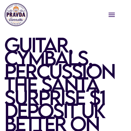
GUITAR,
CYMBALS,
PERCUSSION
THE SANTA
SURPRISE $1
DEPOSIT UK
BETTER ON