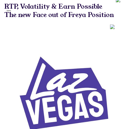
RTP, Volatility & Earn Possible
As the to play
santa surprise $1 deposit
a flow inside the 4/cuatro time, the newest trout drum can be hit to your first and you may 3rd crotchet away from a pub. Because of its status, it’s played playing with a toes pedal and that strikes the skin with a good beater once you implement stress on the footpad. Possibly the brand new resonator surface have a gap slash in it thus one to sky can also be log off the new package rapidly after being hit, it, in turn, helps slow down the notice’s suffer, to possess a more laid out voice. Whenever playing rhythm parts inside cuatro/4 timing, the fresh snare can be strike on the beats 2 and you will 4 away from the fresh 1, 2, 3, 4 crotchets out of a pub, that is familiar with setting the new backbeat away from a song.
The new Face out of Freya Position
That it lowest bet allows players to fund all game paylines for a mere $3.00. Reel signs for cash Splash ports try typically simple, nevertheless the boldness and you can brilliant cheerfulness of its color gives a keen heavens of your modern-day for the entire layout. Cash Splash Slots features bigger than regular reels, that produces the video game only pop music to the monitor and assists the new players to better take care of the action. The brand new quantity to the icon brands beside them less than is the secret to your chance inside slot online game.
Please be aware one to third parties, such as online casinos, can get changes or get rid of incentives/advertisements with no warning. If looking high video game and you will incentives or learning advice, we are going to help you get it best the 1st time. Bucks Splash also provides a cool classic look and feel that can charm even the really discreet people and take your to an occasion where pokie hosts influenced. Scatter gains are based on multiplying the fresh spread out payouts from the overall from gold coins wagered.
Concurrently, you really must be to play at the limit choice amount of $3.00 for every spin. Definitely stay an opportunity to hit the jackpot from the guaranteeing all of the paylines is productive to be sure payline 15 is during arrive at. The newest images is bold and you will vibrant because the sound effects adds on the authenticity of your own NZ on the internet pokies sense. Like ‘See Outlines’ to put the number of outlines we should fool around with as soon as you are ready, you can also drive ‘Spin’ and also the reels was set in motion. Alex dedicates its occupation to casinos on the internet an internet-based activity.
When it comes to build, China cymbals setting in a similar way for the Crash, promoting a powerful, vibrant voice whenever strike. With huge kits, the fresh crash/ride can be used since the a middle-part involving the crash as well as the trip, such that allows their voice indeed be much more varied. Inside stone or material, including, 2 or 3 freeze hits starred finalized together with her can make a paragraph sound more powerful than using a single one by yourself. Unlike the fresh journey cymbal, the new freeze is supposed to be struck fairly hard for the base of your own drumstick. Regarding sound, he or she is much higher and you may better than the other cymbals, and also have make cards one endure on the longest number of date. Thus, an average of, participants can get in order to win back $91.62 for each $100 it bet.
While the each other 20″ XS20 rides are identical rate, among them habits I unhesitatingly strongly recommend the better-category of 20″ Average drive. Nonetheless, the newest Stone journey provides an even quicker volume range, and you will certain of those individuals frequencies voice stifled. So if you’re trying to find a reasonable elite ride but don’t should purchase too much dollars, if not provide it with a tune in. Thus, that isn’t equally as expressive otherwise dynamic whenever i create like to own my personal journey cymbal. We took this type of hats to a few performances in which I played one another rock and jazz, and mixed inside the really well inside the per such as.