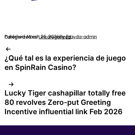
Published
March 25, 2026
By
Pravda-admin
Categorized as
Uncategorized
Previous post
¿Qué tal es la experiencia de juego
en SpinRain Casino?
Next post
Lucky Tiger cashapillar totally free
80 revolves Zero-put Greeting
Incentive influential link Feb 2026