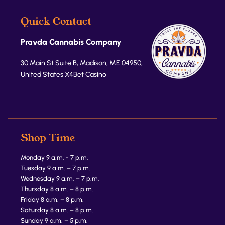
Quick Contact
Pravda Cannabis Company
30 Main St Suite B, Madison, ME 04950,
United States
X4Bet Casino
Shop Time
Monday 9 a.m. - 7 p.m.
Tuesday 9 a.m. – 7 p.m.
Wednesday 9 a.m. – 7 p.m.
Thursday 8 a.m. – 8 p.m.
Friday 8 a.m. – 8 p.m.
Saturday 8 a.m. – 8 p.m.
Sunday 9 a.m. – 5 p.m.