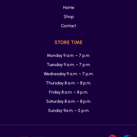
Home
Shop
Contact
STORE TIME
Monday 9 a.m. – 7 p.m.
Tuesday 9 a.m. – 7 p.m.
Wednesday 9 a.m. – 7 p.m.
Thursday 8 a.m. – 8 p.m.
Friday 8 a.m. – 8 p.m.
Saturday 8 a.m. – 8 p.m.
Sunday 9a.m. – 5 p.m.