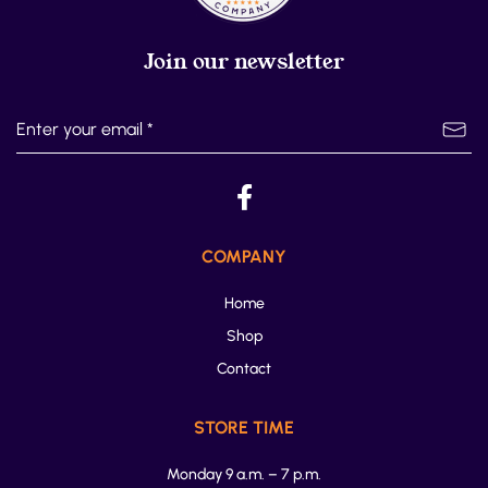
Join our newsletter
COMPANY
Home
Shop
Contact
STORE TIME
Monday 9 a.m. – 7 p.m.