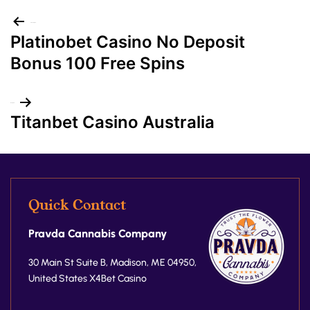
Previous post
Platinobet Casino No Deposit
Bonus 100 Free Spins
Next post
Titanbet Casino Australia
Quick Contact
Pravda Cannabis Company
30 Main St Suite B, Madison, ME 04950,
United States
X4Bet Casino