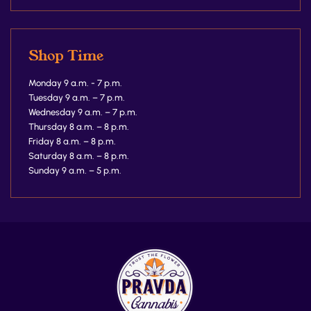
Shop Time
Monday 9 a.m. - 7 p.m.
Tuesday 9 a.m. – 7 p.m.
Wednesday 9 a.m. – 7 p.m.
Thursday 8 a.m. – 8 p.m.
Friday 8 a.m. – 8 p.m.
Saturday 8 a.m. – 8 p.m.
Sunday 9 a.m. – 5 p.m.