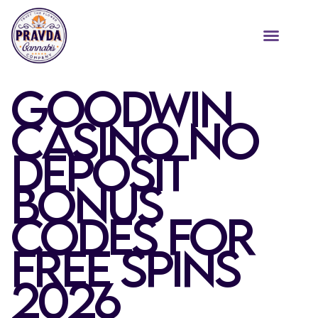
GOODWIN
CASINO NO
DEPOSIT
BONUS
CODES FOR
FREE SPINS
2026