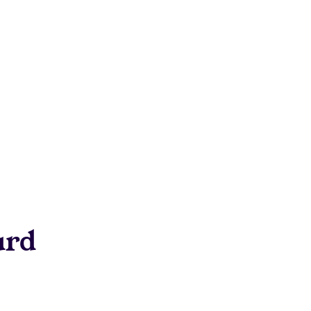
ess
er-
g 50 free
ent,
. There
 revolves,
Currently
rom
the
ard