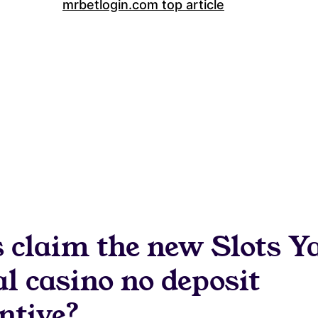
on the Big
mrbetlogin.com top article
Atlantis Madn
of the BGaming, one of the most exciting under wat
ports in the business. The new people can now brin
no-deposit during the Bitkingz Gambling establishm
ly available for group from BestBettingCasinos.com
restriction win restrict playing with your totally free
ns you can be win a lot of cash the theory is that. 
mber of casinos in our profile offering 50 Totally free
 Overall I can think of several important benefits f
fifty 100 percent free revolves no deposit including 
the;
 claim the new Slots Y
l casino no deposit
ntive?