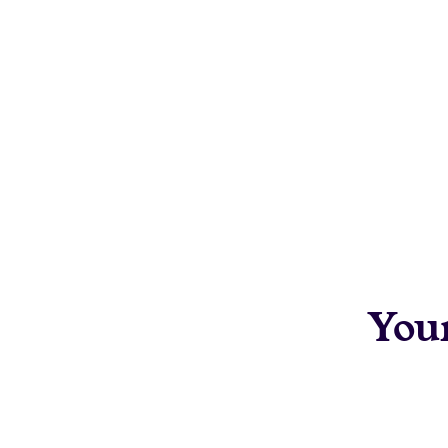
membershi
may give 
option to
dimension
withdraw
who or so
control p
resources
everythin
possess n
You
In order 
account d
brand new