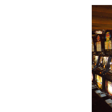
explorer 