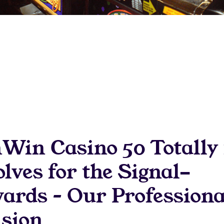
and bingo create range, enabling you to sample diff
 of wagers. This can help you make trust before yo
Benefit from mobile being compatible to try out on t
n both the application and you will browser brands 
 and you will price. Utilized thoughtfully, it can give 
nderstanding of the local casino operates. Utilize t
he an opportunity to have the system which have no
you.
Win Casino 50 Totally 
lves for the Signal-
ards – Our Professiona
ision