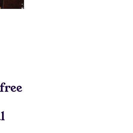
erent
u make a
he run,
to own
you a far
he bonus
 initial
free
l