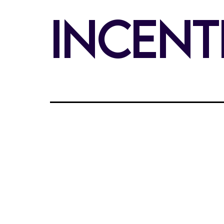
INCENT
Mostly, t
membersh