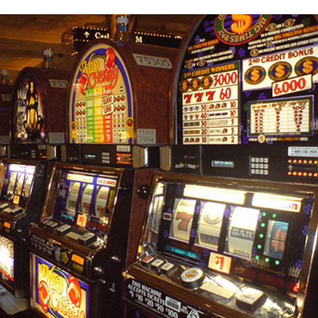
Rich Wilde when he options on the ancient Egyptia