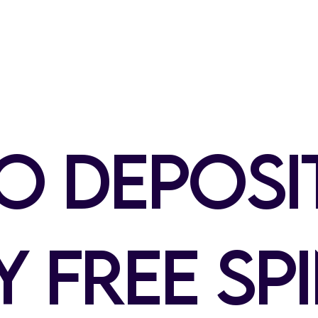
NO DEPOSI
Y FREE SP