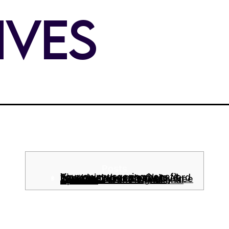
IVES
Posts
Your own wagering benefit
Tips claim the new Slots Yard Local casino no deposit incentive?
WinWin Casino 50 Totally free Revolves for the Signal-Upwards – Our Professional Decision
his type of include a plus code you should go into in
ip techniques or in your gambling establishment