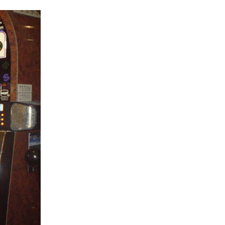
n tombs.