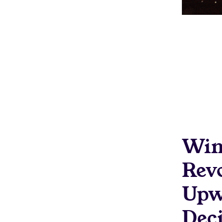
Roulette 
varieties
deposit. 
evaluatio
simplicity
greater u
because t
will cost 
Win
Revo
Upw
Dec