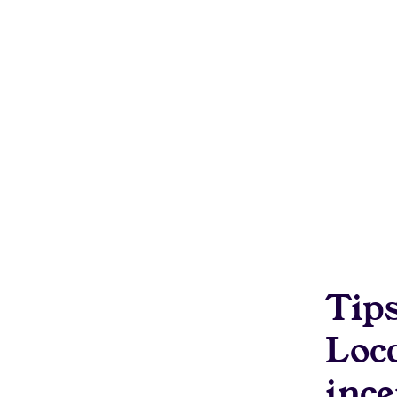
playable 
because 
inspired 
revolves 
exclusive
isn’t any 
which mea
i’ve a nu
Revolves.
claiming 
pursuing 
Tips
Loca
ince