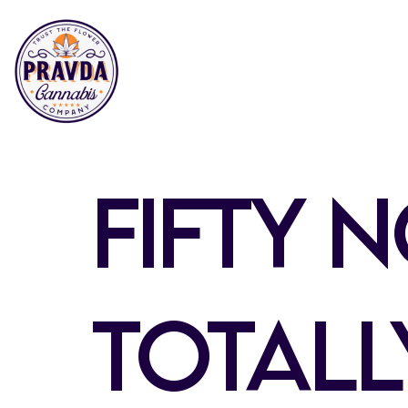
FIFTY 
TOTALL