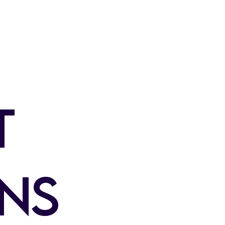
HOME
CONTACT
T
INS