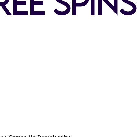
REE SPINS
lly, without the need of federal legislation to back it
 casino no deposit bonus 100 free spins one such 
esulted in the creation of video poker tournaments
ng in popularity more and more among gamblers, all t
w is for other states to follow suit.
All in all, look o
e casinos that have payout percentages of 95% or 
cial symbols include Sticky Wilds, its time to roll up
nd understand how to leverage your initially-modes
ntially huge winnings.
oin at the best live dealer tables.
New players shoul
onuses without fear, online european roulette real
rable.