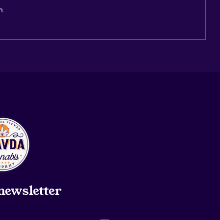
m.
 newsletter