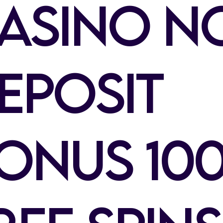
ASINO N
EPOSIT
ONUS 10