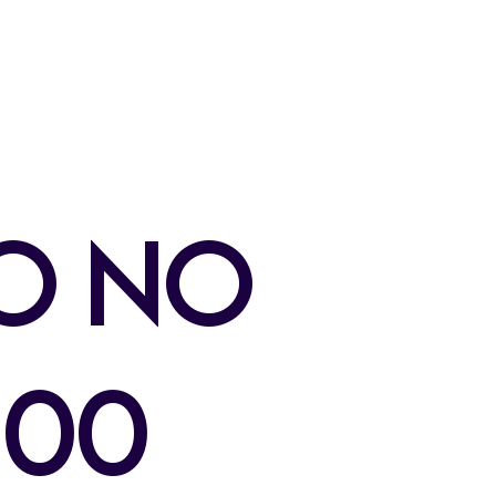
HOME
CONTACT
NO NO
100