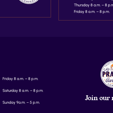
Thursday 8 a.m. – 8 p.
Friday 8 a.m. – 8 p.m.
ACCOUNT
Friday 8 a.m. – 8 p.m.
Saturday 8 a.m. – 8 p.m.
Join our
Sunday 9a.m. – 5 p.m.