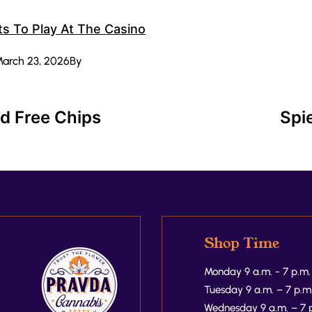
o taste this amazing slot called Beach.
ts To Play At The Casino
arch 23, 2026
By
d Free Chips
Spi
Shop Time
Monday 9 a.m. - 7 p.m.
Tuesday 9 a.m. – 7 p.m
Wednesday 9 a.m. – 7 