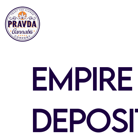
EMPIRE
DEPOSI