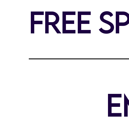
FREE S
E