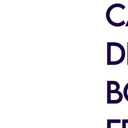
C
D
B