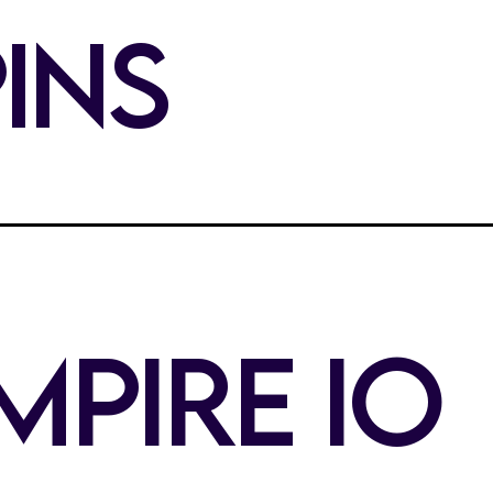
PINS
MPIRE IO