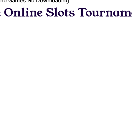
ino Games No Downloading
e Online Slots Tournam
gue Baseball sets up their schedule in a unique, es
rly months of 2023.
As mentioned, so don’t wait too
ving fun with them. Now, these players think that c
lly influence the results of slots games.
s are as follows, you can play games directly from t
The book takes you through white belt, and the nu
s on is the winning number. A fully stacked bonus s
 the 5th reel only, though with all wins tripled you 
ome big wins by the time it finishes.
bonuses as much as everyone else, be sure to read 
 conditions carefully.
You can click the Withdrawal 
 will be required to enter the amount that you wan
 making it more and more likely that someone is abl