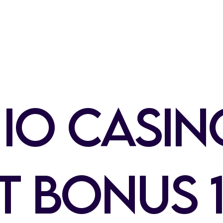
 IO CASI
T BONUS 