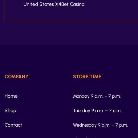
United States
X4Bet Casino
COMPANY
STORE TIME
Home
Monday 9 a.m. – 7 p.m.
Shop
Tuesday 9 a.m. – 7 p.m.
Contact
Wednesday 9 a.m. – 7 p.m.