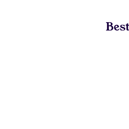
the Pay n
and Lanc
Best
Crazy as 
apart is 
pick in o
casino si
In additi
deposit b
banking o
Canadian 
palazzo c
theme an
only req