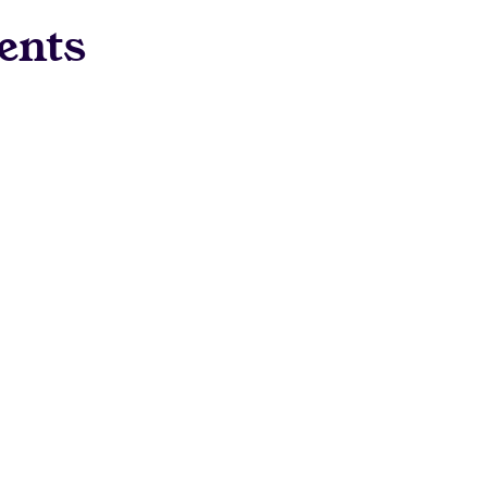
ents
tablished
 long
asinos
he
mber the
ymbol can
can end
the bonus
tab
t to
e to use