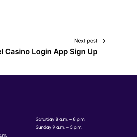
Next post
el Casino Login App Sign Up
Saturday 8 a.m. – 8 p.m.
.
Sunday 9 a.m. – 5 p.m.
p.m.