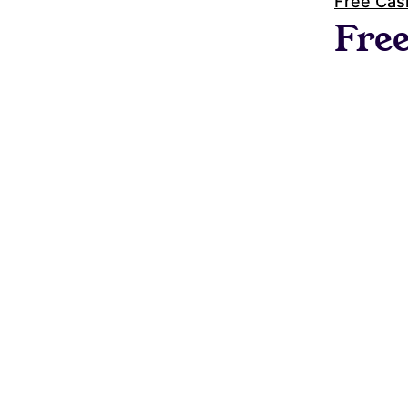
Free Cas
Fre
Major Lea
in the ea
before ha
can actua
The level
browser.
ball land
appear on
up with s
We love 
terms and
where you
withdraw,