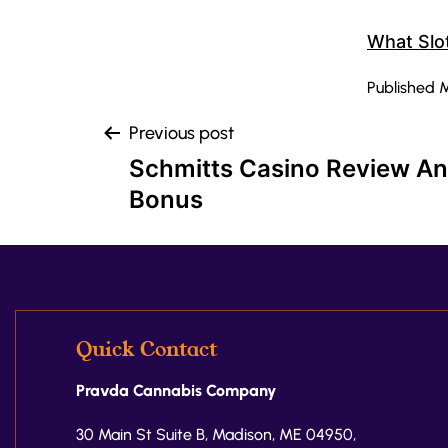
welcome t
What Slo
Published
M
Previous post
Schmitts Casino Review An
Bonus
Quick Contact
Pravda Cannabis Company
30 Main St Suite B, Madison, ME 04950,