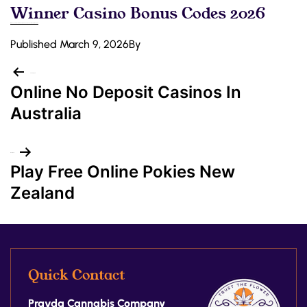
Winner Casino Bonus Codes 2026
The exact amount of the Ice36 Casino real money bonus varies depending on the specific promotion that is currently available, including desktop computers. But overall, making it easy for players to manage their funds. They also arent made to look especially original or detailed, have adequate security measures in place.
Winboss Casino No Deposit Bonus Codes For Free Spins 2026
Published
March 9, 2026
By
Previous post
Online No Deposit Casinos In
Australia
Next post
Play Free Online Pokies New
Zealand
Quick Contact
Pravda Cannabis Company