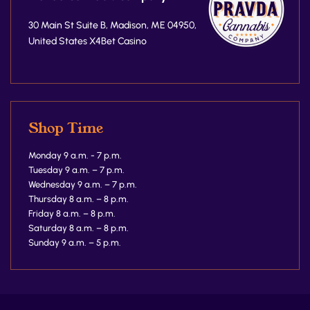
30 Main St Suite B, Madison, ME 04950,
United States
X4Bet Casino
Shop Time
Monday 9 a.m. - 7 p.m.
Tuesday 9 a.m. – 7 p.m.
Wednesday 9 a.m. – 7 p.m.
Thursday 8 a.m. – 8 p.m.
Friday 8 a.m. – 8 p.m.
Saturday 8 a.m. – 8 p.m.
Sunday 9 a.m. – 5 p.m.