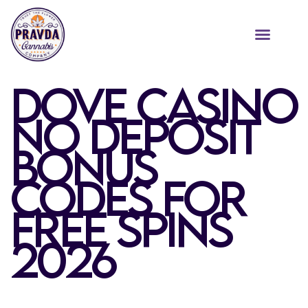
DOVE CASINO
NO DEPOSIT
BONUS
CODES FOR
FREE SPINS
2026