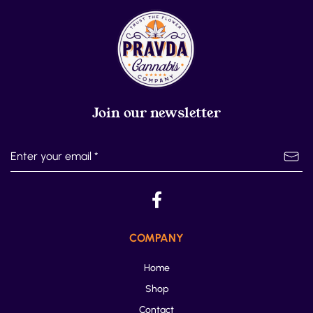
Join our newsletter
COMPANY
Home
Shop
Contact