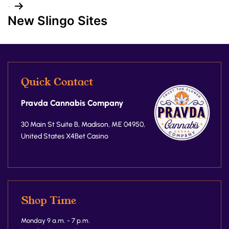
Next post
New Slingo Sites
Quick Contact
Pravda Cannabis Company
30 Main St Suite B, Madison, ME 04950,
United States
X4Bet Casino
Shop Time
Monday 9 a.m. - 7 p.m.