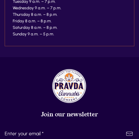
Tuesday 9 a.m. – 7 p.m.
Wednesday 9 a.m. – 7 p.m.
Thursday 8 a.m. – 8 p.m.
Friday 8 a.m. – 8 p.m.
Saturday 8 a.m. – 8 p.m.
Sunday 9 a.m. – 5 p.m.
Join our newsletter