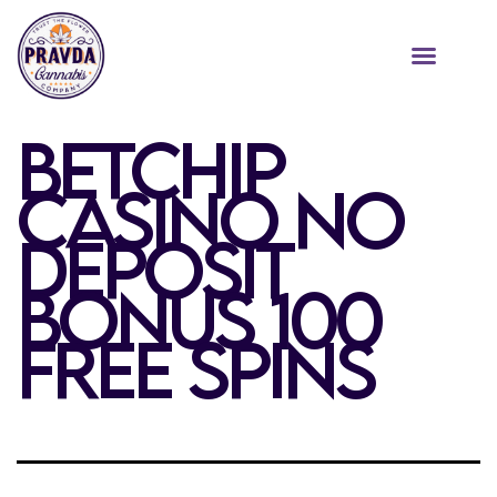
BETCHIP
CASINO NO
DEPOSIT
BONUS 100
FREE SPINS