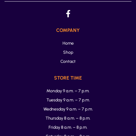
COMPANY
Home
Shop
Contact
STORE TIME
Monday 9 a.m. – 7 p.m.
Tuesday 9 a.m. – 7 p.m.
Wednesday 9 a.m. – 7 p.m.
Thursday 8 a.m. – 8 p.m.
Friday 8 a.m. – 8 p.m.