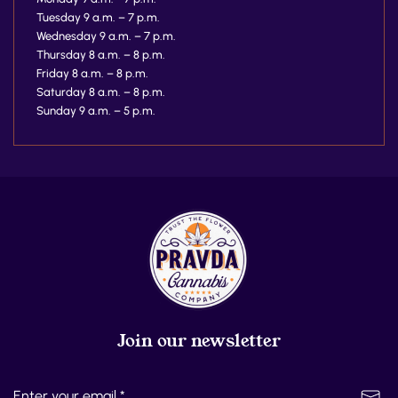
Tuesday 9 a.m. – 7 p.m.
Wednesday 9 a.m. – 7 p.m.
Thursday 8 a.m. – 8 p.m.
Friday 8 a.m. – 8 p.m.
Saturday 8 a.m. – 8 p.m.
Sunday 9 a.m. – 5 p.m.
Join our newsletter