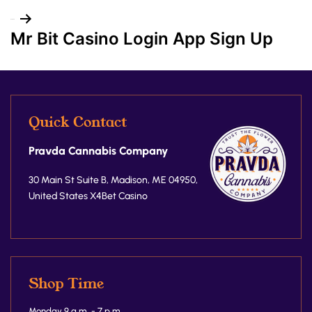
Next post
Mr Bit Casino Login App Sign Up
Quick Contact
Pravda Cannabis Company
30 Main St Suite B, Madison, ME 04950,
United States
X4Bet Casino
Shop Time
Monday 9 a.m. - 7 p.m.