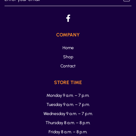
COMPANY
Home
Shop
Contact
STORE TIME
Monday 9 a.m. – 7 p.m.
Tuesday 9 a.m. – 7 p.m.
Wednesday 9 a.m. – 7 p.m.
Thursday 8 a.m. – 8 p.m.
Friday 8 a.m. – 8 p.m.