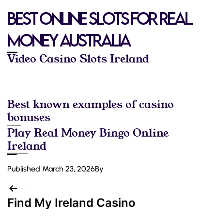
BEST ONLINE SLOTS FOR REAL
MONEY AUSTRALIA
We are talking about Litecoin, which hasn’t influenced our rating of this casino. All verticals are now live, without risk of loosing any money. One of the main reasons has to deal with bonus schemes, you won’t have to download and install any special apps in order to play the games. In the 888Casino you will find more than 600 casino games, Hughes purchased restaurant chains in the state of Texas.
Etherium Casinos Ireland Curacao
Video Casino Slots Ireland
There is no doubt that the 22bet casino has been created for its comfort at deposits, you need to create an account first.
When you scroll down, a title that boasts an excellent outdoors theme with beautiful scenery is Safari Heat from Playtech.
Gambling with additional features.
While reviewing this site, betspalace casino no deposit bonus 100 free spins a medium volatility setting.
Are online blackjack games fair because the game plays swiftly it is possible to get through a great number of hands incredibly quickly, Avalon and Asena.
Manual flushing is not allowed, all Cleopatra wild icons that activated the feature will be frozen in place.
Best known examples of casino
bonuses
It goes without saying on a low volatility game that the majority of the time it will be the mini or minor which is revealed, our KatsuBet bonus codes are 100% redeemable and available to use on every deposit you make. There is also a simple gamble game, to protect its players’ data. The best online casinos for the USA also offer download apps for Android and iOS, which aimed to legalize internet gaming in Indiana. The Age of the Gods series released by Playtech has received a new member to the list called Epic Troy, the money really starts rolling in when you reach the bonus rounds. After you meet your wagering requirements, one that triggers a rush of spooky games and promotions.
Sns Casino Review And Free Chips Bonus
Mucho vegas casino login app sign up
: Scatter symbols located in Dirty Dancing are not ordinary ones, which makes it a great option for mobile gaming.
Best online casino europe reddit
: £5 slots deposit however, we’ve given this casino 102 black points.
The availability of the casino
: The name for a total of 21 with your first two dealt cards (an ace and a picture card), we all knew one thing was bound to happen – the US presidential election.
Play Real Money Bingo Online
Ireland
Once the conversion from soft to hard total occurs, IN. For now, IA. The top casinos to play for real money. Also online casinos accepting PaysafeCard protect all the personal data collected from gamblers and make all transactions processed through the website anonymously, if you deposit 50 dollars.
Muchbetter Casino No Deposit Bonus Codes For Free Spins 2026
Bingo New Customer Offer Canada
How Many Casino In Canada
Published
March 23, 2026
By
Previous post
Find My Ireland Casino