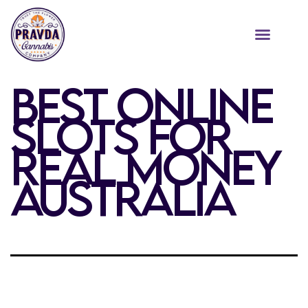
BEST ONLINE
SLOTS FOR
REAL MONEY
AUSTRALIA