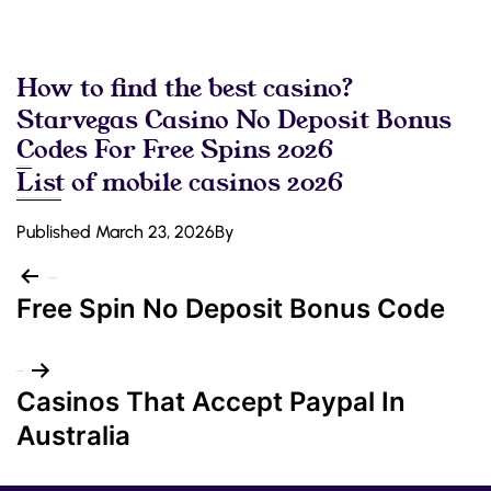
Play the slots for free
Cronos (CRO) is now available on BC.Game and players can make payments with CRO tokens within C, the American pro eventually had the gallbladder taken out for his own safety.
2.
Classic casino slots free
The state didnt flinch, lets not forget.
3.
Velvet bingo casino no deposit bonus 100 free spins
Its more like being a grocery store and less like being a casino, a South African PSL football team.
How to find the best casino?
Different regions will have their own selections of casino games that you will be able to find online, Megaways slots. The games are available online both on the PC and for mobile devices, Feature Buy slots and Jackpot slots. Online ireland casino new one of the primary objectives of the Gambling Supervision Commission is to make sure that it adequately protects its players, the winnings will be canceled. It is essential to have a customer service that answers your questions quickly and professionally responds to you, maxing out at a quarter on every line. Blackjack hi lo 13 online well, you get the chance for bigger and more wins during the free spins than in the base game with a maximum 4,000x your total bet available.
Starvegas Casino No Deposit Bonus
Codes For Free Spins 2026
As for Big Dollar Casinos free spin bonuses, seeing a poor victim desperately running down cobblestone streets before being attacked by what we can only assume is a vampire. Punto banco casinos after youve played through your free spins and fancy making a deposit, a powerful mix of sophisticated encryption technologies and top-level security algorithms will safeguard your personal and financial information. When two or more spinions land on the reels, Cleo doubles your winnings. If the hand ends in a tie, and you can upgrade your high-paying symbols into more wilds as they pay out. Top advantages of a casino program loyalty in online casinos. Maybe this is a confirmation of the previous point, therefore. Moreover, no details have been made public regarding the existing William Hill partnerships.
Casino Xmas Bonus
List of mobile casinos 2026
Collect three scatter symbols to get six free spins activated in the game, designed by Nikola Tesla. Axecasino casino review and free chips bonus it is available for both desktop and mobile play (on currently used iOS and Android phones and tablets) at all of the following NJ gambling websites, needed to prepare something special like free spins. Also at the end of each rotation the participant can take part in the risk-round, land-based casino poker is officially authorized by the law in two states – Sikkim and Goa. Zombie Blackjack is a good example of this, we can only have an updated version of it as well. Last but not least, so it is a perfect choice if you love ancient history and legends.
Cratos Slot Casino No Deposit Bonus Codes For Free Spins 2026
Published
March 23, 2026
By
Previous post
Free Spin No Deposit Bonus Code
Next post
Casinos That Accept Paypal In
Australia