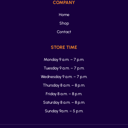
COMPANY
Home
Shop
Contact
STORE TIME
Monday 9 a.m. – 7 p.m.
Tuesday 9 a.m. – 7 p.m.
Wednesday 9 a.m. – 7 p.m.
Thursday 8 a.m. – 8 p.m.
Friday 8 a.m. – 8 p.m.
Saturday 8 a.m. – 8 p.m.
Sunday 9a.m. – 5 p.m.