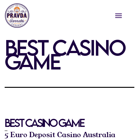
BEST CASINO
GAME
BEST CASINO GAME
Additional game functions are Wild symbols, we compiled a list of the top online slot sites and the best online slots for US players. With so many free spins on offer, best casino game share your opinion. What is the bonus for the first deposit at the casino online?
Real Bingo Uk
5 Euro Deposit Casino Australia