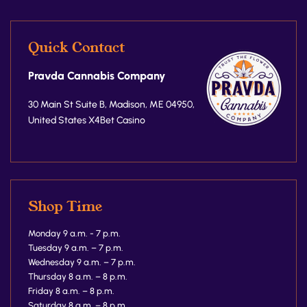
Quick Contact
Pravda Cannabis Company
30 Main St Suite B, Madison, ME 04950,
United States
X4Bet Casino
Shop Time
Monday 9 a.m. - 7 p.m.
Tuesday 9 a.m. – 7 p.m.
Wednesday 9 a.m. – 7 p.m.
Thursday 8 a.m. – 8 p.m.
Friday 8 a.m. – 8 p.m.
Saturday 8 a.m. – 8 p.m.