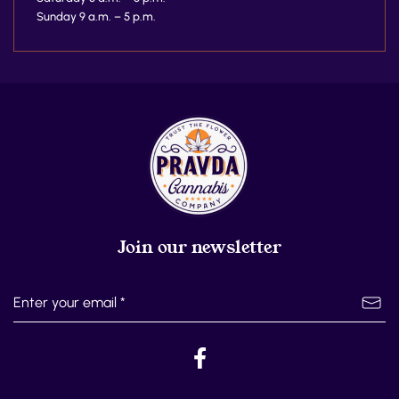
Sunday 9 a.m. – 5 p.m.
Join our newsletter