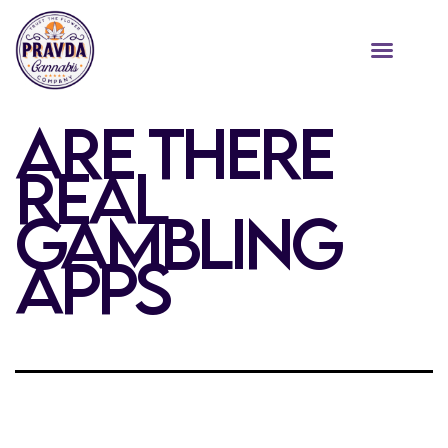
ARE THERE
REAL
GAMBLING
APPS