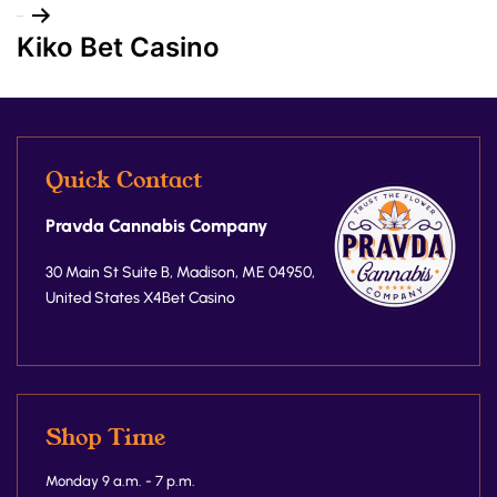
Next post
Kiko Bet Casino
Quick Contact
Pravda Cannabis Company
30 Main St Suite B, Madison, ME 04950,
United States
X4Bet Casino
Shop Time
Monday 9 a.m. - 7 p.m.