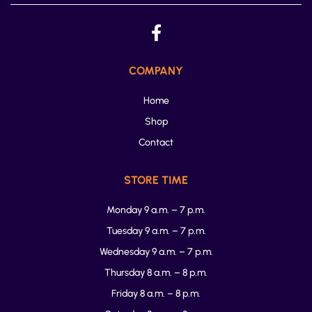
COMPANY
Home
Shop
Contact
STORE TIME
Monday 9 a.m. – 7 p.m.
Tuesday 9 a.m. – 7 p.m.
Wednesday 9 a.m. – 7 p.m.
Thursday 8 a.m. – 8 p.m.
Friday 8 a.m. – 8 p.m.