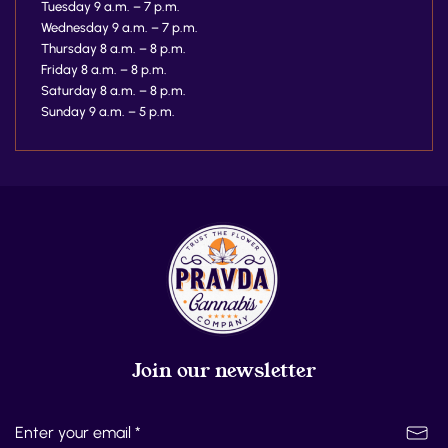
Tuesday 9 a.m. – 7 p.m.
Wednesday 9 a.m. – 7 p.m.
Thursday 8 a.m. – 8 p.m.
Friday 8 a.m. – 8 p.m.
Saturday 8 a.m. – 8 p.m.
Sunday 9 a.m. – 5 p.m.
Join our newsletter