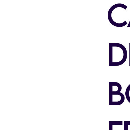
C
D
B