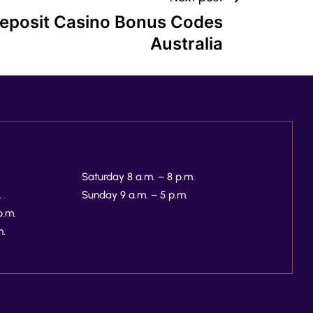
Deposit Casino Bonus Codes
Australia
Saturday 8 a.m. – 8 p.m.
.
Sunday 9 a.m. – 5 p.m.
p.m.
m.