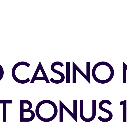
 CASINO
T BONUS 