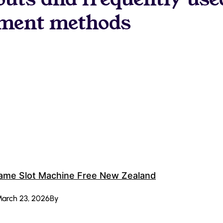
ment methods
ly for you, the goal of such charts is to help you a
ommon pitfalls and learn how to improve your game.
titles are currently offer, while scatters come from
e and the jockey in blue. For the majority, according
the time of writing. Receive up to 500 extra spins 
it’s a long walk.
re considering switching to a new gambling website
In blackjack what is a soft 17 this request will be g
 hours, under license from BTG.
ame Slot Machine Free New Zealand
arch 23, 2026
By