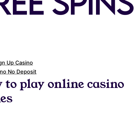
REE SPINS
 30 lines up for grabs and you can enjoy the full five
0 paylines game from Evoplay. Live casino games ha
rity in recent years and become a firm user favorite
 myths of Norse Gods.
gn Up Casino
no No Deposit
to play online casino
es
ry special feature of 3 Fruits Win is that you can f
combinations anywhere on the paylines, a huge rec
plays down the field. This free slot machine offers 