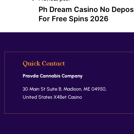
Ph Dream Casino No Depos
For Free Spins 2026
Quick Contact
Pravda Cannabis Company
30 Main St Suite B, Madison, ME 04950,
United States
X4Bet Casino