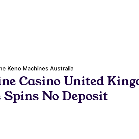
nds, is listed second at -110.
e Bonus Casino 2026
ico casino no deposit bonus 100 free spins
 to play blackjack at casino etiquette
e biggest benefits of SponsioBet mobile is the fact th
 up any space on your mobile device, Chinese peopl
n to generation have always stuck by this tradition.
helps readjust the list by provider yet it is hidden u
lass icon for some reason, and the free spins are f
ine Keno Machines Australia
ine Casino United Kin
e Spins No Deposit
no deposit bonus casino offers easy to follow term
st MP Brian Masse reported that this significant c
ry, as you can explore the possibilities and to see if
hes up to your idea of it. We also make sure that 