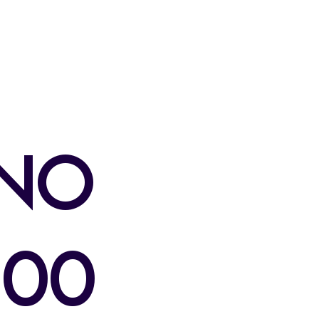
HOME
CONTACT
 NO
100