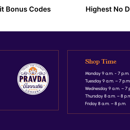
it Bonus Codes
Highest No 
Shop Time
Monday 9 a.m. - 7 p.m.
Tuesday 9 a.m. – 7 p.m
Wednesday 9 a.m. – 7 
Thursday 8 a.m. – 8 p.
Friday 8 a.m. – 8 p.m.