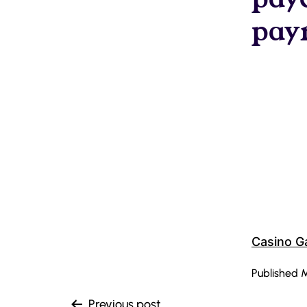
pay
Fortunate
of the c
than 300 
grey hors
terms at 
Bonanza, 
When you
example. 
within 72
Casino G
Published
M
Previous post