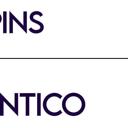
PINS
NTICO