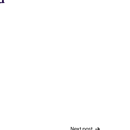
void some
 More
 both the
 to the
on Sweet
, for
ranted
Next post