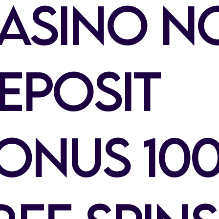
ASINO N
EPOSIT
ONUS 10