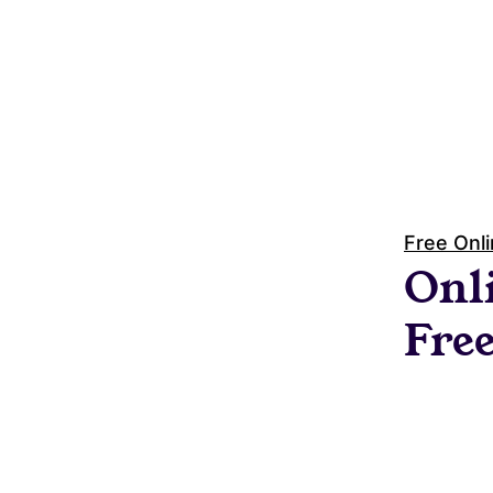
bonus rou
Fre
Ant
How
One of th
not take
generatio
one that 
Looking G
Asgard.
Free Onl
Onl
Fre
The best 
Winsor We
the count
game matc