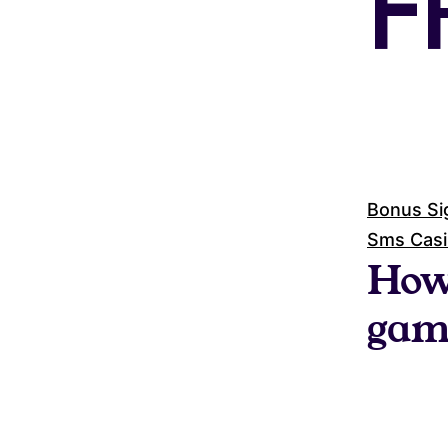
F
There are
action, 2
in popula
based on
Bonus Si
Sms Casi
How 
gam
The prima
winning 
can make 