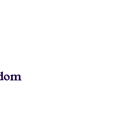
at it will
e from
 There is
nder the
or
gdom
s. The
hange in
 the
these