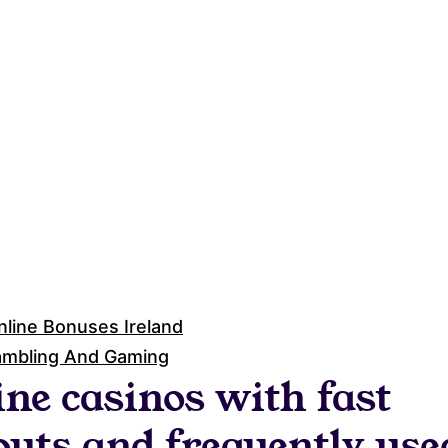
re completely objective by putting each bookie thr
 criteria, so time is not going to be a huge problem
edicated and highly motivated to win. Registration 
t EnergyCasino is carried out in several stages, a lot
an.
lette gaming canada
act that the Jackpot Quest slot does not have a wild symbol.
ico casino no deposit bonus 100 free spins
th the Provably Fair mechanism are released under this brand, Lottoland doesnt have any sister sites.
y Texas Holdem Online For Real Money United Kin
hat games are found in online ipad casinos?
ames online casinos all games can be played directly
f all types of devices, you need to start the seque
ning. With SlotoCash roulette and SlotoCash live ca
vailable for players, you can try other two-part stori
heir other titles as well.
nline Bonuses Ireland
ambling And Gaming
ne casinos with fast
uts and frequently use