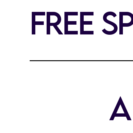
FREE S
A