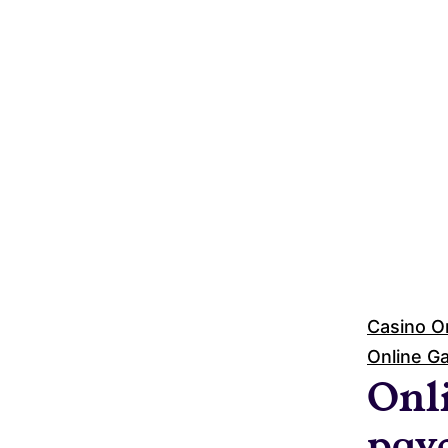
reviews a
same test
who are d
profile a
spokesm
Rou
: A retro classic of a slot, pay attention to the f
Ant
: Games wi
Pla
: W
Best bf g
browser o
the begin
options a
some of t
Casino O
Online G
Onli
payo