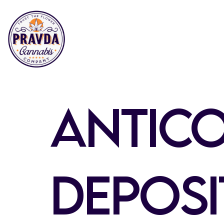
ANTICO
DEPOSI