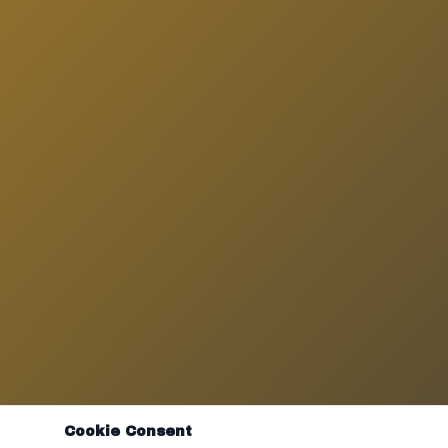
Cookie Consent