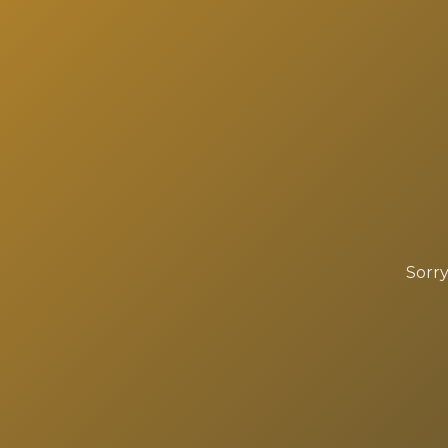
Sorry