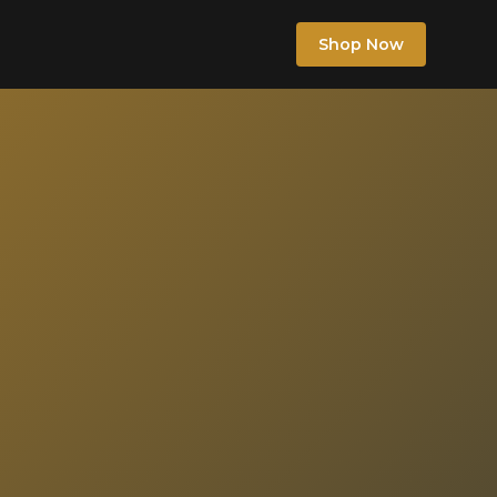
Shop Now