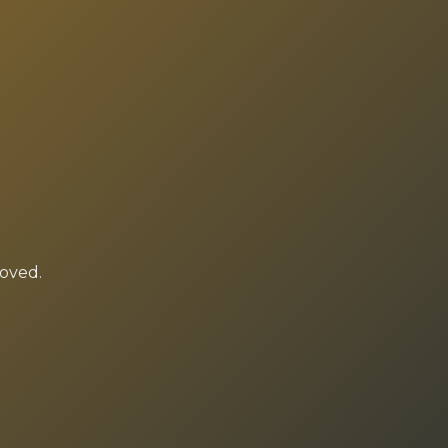
moved.