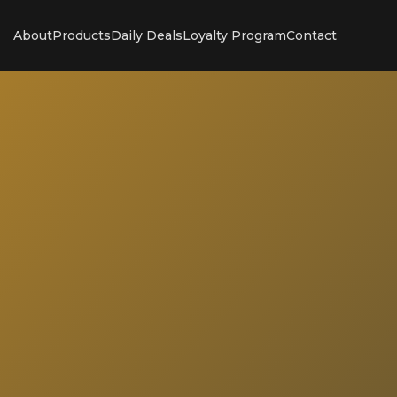
About
Products
Daily Deals
Loyalty Program
Contact