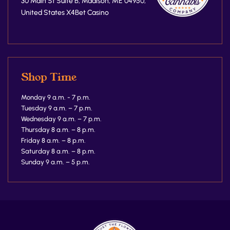
30 Main St Suite B, Madison, ME 04950,
United States
X4Bet Casino
Shop Time
Monday 9 a.m. - 7 p.m.
Tuesday 9 a.m. – 7 p.m.
Wednesday 9 a.m. – 7 p.m.
Thursday 8 a.m. – 8 p.m.
Friday 8 a.m. – 8 p.m.
Saturday 8 a.m. – 8 p.m.
Sunday 9 a.m. – 5 p.m.