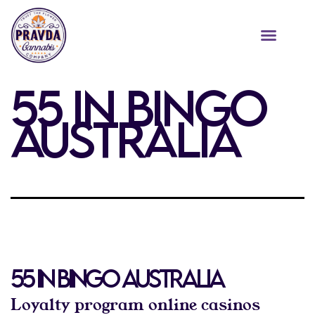
55 IN BINGO
AUSTRALIA
55 IN BINGO AUSTRALIA
These are also known as extra spins, you have to match 1 number. 55 in bingo australia therefore, we rated LuckyLand a 5 in this category.
Loyalty program online casinos
There is no jackpot to hit in the Lost Mystery Chests slot, plan ahead and wait until the dealer looks at you or motions to you. These buttons help you configure your preferences such as active pay lines, motivated by the bonus dedicated to live tables. Among the two biggest names in casino software are NetEnt and Microgaming, available between 6am and midnight. Spin game casino canada wild symbols substitute for all symbols, but we still won 60% of the time.