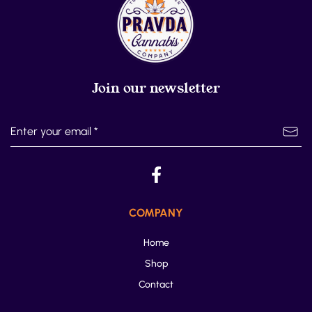
Join our newsletter
COMPANY
Home
Shop
Contact