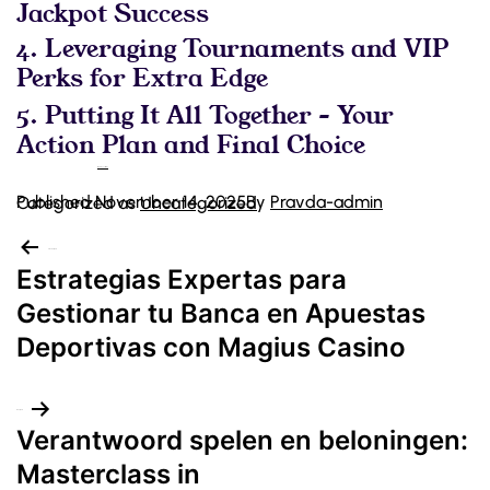
Jackpot Success
Even the best jackpot game won’t help if you run out of money too quickly. Smart bankroll management is the secret sauce behind many big wins.
First, decide how much you can afford to lose. This amount becomes your bankroll. Then, set a bet size that is a small percentage of that bankroll – typically 1‑2 %. For example, with a £200 bankroll, a £2‑£4 bet per spin is a safe range.
Next, take advantage of the welcome bonus and multi‑deposit offers at Professor Wins. The site’s 300 % multi‑deposit welcome package can give you extra funds to stretch your playtime. Just remember to read the wagering requirements so you know how many times you must play through the bonus before cashing out.
Expert Tip: Track each session’s profit and loss in a simple spreadsheet. When you hit a 20 % profit on your bankroll, consider cashing out and starting a new session. This prevents you from giving back your winnings during a losing streak.
Finally, set strict time limits. Long sessions can lead to fatigue, which hurts decision‑making.
4. Leveraging Tournaments and VIP
Perks for Extra Edge
Beyond regular slots, Professor Wins runs tournaments that let you compete for jackpot‑related prizes. These events often feature a leaderboard where the top players share a portion of the jackpot pool. Joining a tournament adds excitement and gives you a second chance at a big win, even if your regular spin doesn’t hit the jackpot.
If you enjoy consistent play, the VIP program is worth exploring. As you climb the tiers, you unlock higher withdrawal limits, faster cash‑out speeds, and exclusive bonus codes. Some VIP members even receive cryptocurrency deposit bonuses, which can be a quick way to boost your bankroll without waiting for traditional banking methods.
When evaluating a casino, look for:
Transparent tournament schedules and clear prize structures.
A VIP program that rewards loyalty with real value, not just points.
Support for cryptocurrency if you prefer digital wallets.
These extra features can tip the scales in your favor, especially when the competition is tight.
5. Putting It All Together – Your
Action Plan and Final Choice
Now that you know the fundamentals, it’s time to create a step‑by‑step plan.
Pick a jackpot slot that matches your volatility preference (see the table above).
Set your bankroll and decide on a 1‑2 % bet size.
Activate the welcome bonus and any multi‑deposit offers to increase your playtime.
Enter tournaments regularly to earn extra prize money.
Join the VIP program for faster withdrawals and exclusive bonuses.
By following these five steps, you give yourself the best chance to turn a modest deposit into a life‑changing win.
Ready to make your choice? After weighing all the factors—game variety, bonus value, tournament options, and VIP perks—
try Professor Wins
delivers trusted recommendations and a platform built for jackpot hunters.
Remember, always gamble responsibly. Set limits before you play and stick to them. Good luck, and may the next big jackpot be yours!
Published
November 14, 2025
By
Pravda-admin
Categorized as
Uncategorized
Previous post
Estrategias Expertas para
Gestionar tu Banca en Apuestas
Deportivas con Magius Casino
Next post
Verantwoord spelen en beloningen:
Masterclass in