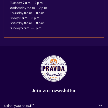
Tuesday 9 a.m. – 7 p.m.
Wednesday 9 a.m. – 7 p.m.
Thursday 8 a.m. – 8 p.m.
Friday 8 a.m. – 8 p.m.
Saturday 8 a.m. – 8 p.m.
Sunday 9 a.m. – 5 p.m.
Join our newsletter