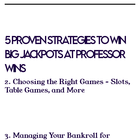
5 PROVEN STRATEGIES TO WIN
BIG JACKPOTS AT PROFESSOR
WINS
Before you chase any jackpot, you need to know how it works. A jackpot is simply a prize pool that can grow until a lucky player hits the winning combination. There are two main types: progressive and fixed.
Progressive jackpots increase each time a player makes a qualifying bet. The amount can reach millions.
Fixed jackpots stay the same no matter how many people play.
Both types use the same basic formula: a small portion of each bet is added to the prize pool. This is why the RTP (return‑to‑player) of a jackpot game is usually lower than a regular slot.
Understanding volatility is also key. Low‑volatility games pay out small wins often, while high‑volatility games pay out big wins rarely. For jackpot hunting, you typically want a medium‑to‑high volatility slot.
Rhetorical question: What if you could predict which game will give you the biggest payout? The answer lies in the math, not magic.
By mastering these basics, you set a solid base for the strategies that follow.
2. Choosing the Right Games – Slots,
Table Games, and More
Not every game is created equal when it comes to jackpot potential. At Professor Wins, the library includes over 3,000 titles, but only a handful offer life‑changing jackpots. Below is a quick comparison of three popular jackpot slots on the site.
Feature
Mega Fortune
Divine Fortune
Hall of Gods
Jackpot size
€5 M+
€1 M+
€3 M+
RTP
96.6 %
96.5 %
96.1 %
Volatility
High
Medium‑High
High
Theme
Luxury life
Mythic treasure
Norse gods
Mega Fortune is famous for its record‑breaking payouts, but its high volatility means you may go many spins without a win. Divine Fortune offers a smoother ride with medium‑high volatility, making it a good middle ground. Hall of Gods blends a strong theme with a massive jackpot pool, perfect for players who love mythology.
When selecting a game, consider the following checklist:
Look for a high jackpot size if you want a big win.
Check the RTP – higher percentages give you better long‑term odds.
Choose a volatility level that matches your risk appetite.
By matching your preferences to the right slot, you improve the odds of hitting that life‑changing prize.
3. Managing Your Bankroll for