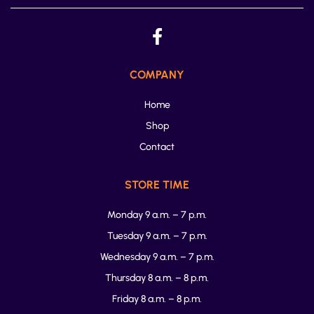
COMPANY
Home
Shop
Contact
STORE TIME
Monday 9 a.m. – 7 p.m.
Tuesday 9 a.m. – 7 p.m.
Wednesday 9 a.m. – 7 p.m.
Thursday 8 a.m. – 8 p.m.
Friday 8 a.m. – 8 p.m.