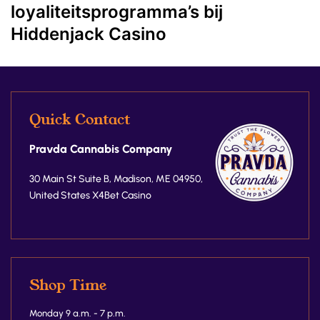
loyaliteitsprogramma’s bij
Hiddenjack Casino
Quick Contact
Pravda Cannabis Company
30 Main St Suite B, Madison, ME 04950,
United States
X4Bet Casino
Shop Time
Monday 9 a.m. - 7 p.m.