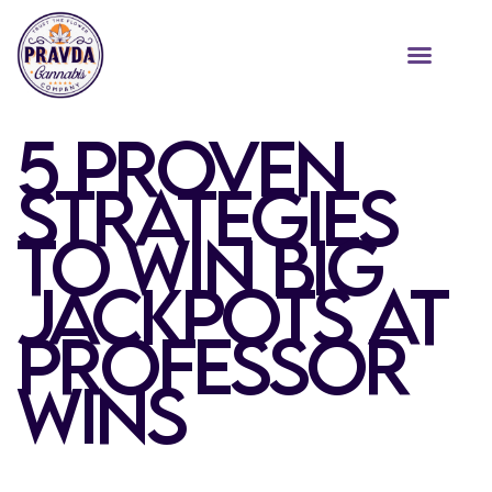
5 PROVEN
STRATEGIES
TO WIN BIG
JACKPOTS AT
PROFESSOR
WINS